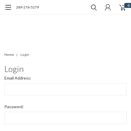
0
289-276-5279
Home
Login
Login
Email Address:
Password: