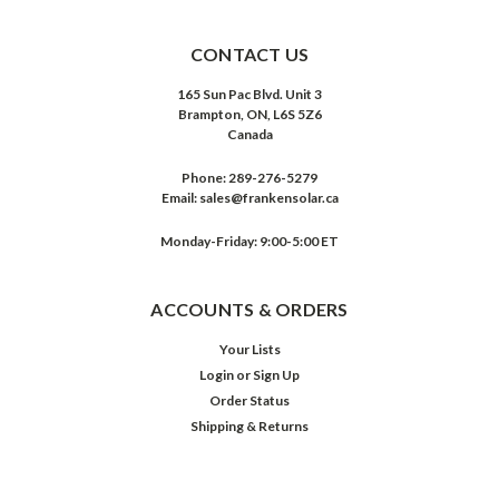
CONTACT US
165 Sun Pac Blvd. Unit 3
Brampton, ON, L6S 5Z6
Canada
Phone:
289-276-5279
Email:
sales@frankensolar.ca
Monday-Friday: 9:00-5:00 ET
ACCOUNTS & ORDERS
Your Lists
Login
or
Sign Up
Order Status
Shipping & Returns