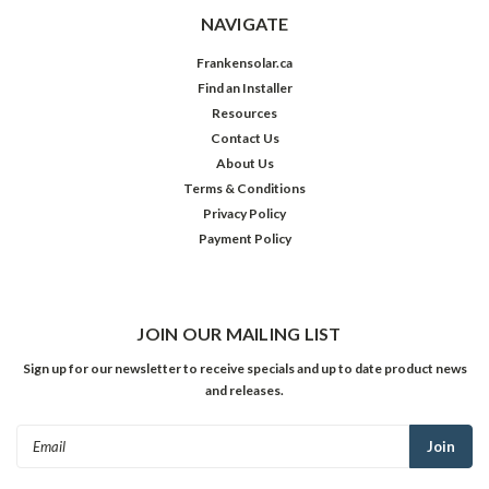
NAVIGATE
Frankensolar.ca
Find an Installer
Resources
Contact Us
About Us
Terms & Conditions
Privacy Policy
Payment Policy
JOIN OUR MAILING LIST
Sign up for our newsletter to receive specials and up to date product news
and releases.
Email
Address