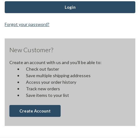
Forgot your password?
New Customer?
Create an account with us and you'll be able to:
Check out faster
Save multiple shipping addresses
Access your order history
Track new orders
Save items to your list
Create Account