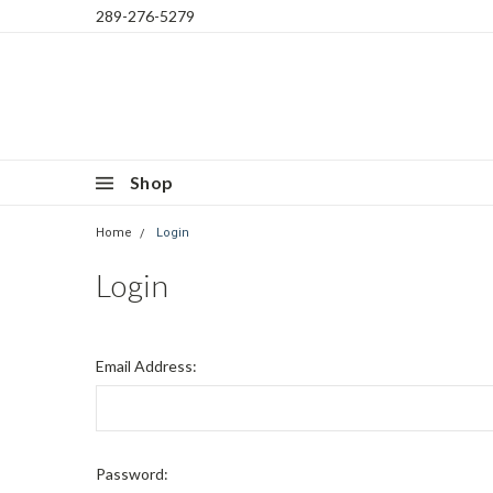
289-276-5279
Shop
Home
Login
Login
Email Address:
Password: