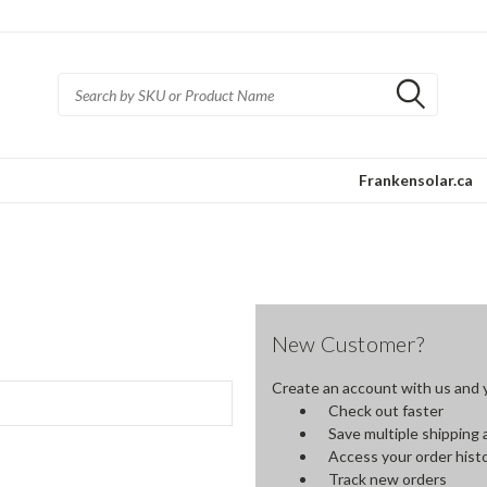
Frankensolar.ca
New Customer?
Create an account with us and yo
Check out faster
Save multiple shipping
Access your order hist
Track new orders