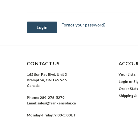
Forgot your password?
CONTACT US
ACCOUN
165 Sun Pac Blvd. Unit 3
Your Lists
Brampton, ON, L6S 5Z6
Login
or
Si
Canada
Order Stat
Shipping &
Phone:
289-276-5279
Email:
sales@frankensolar.ca
Monday-Friday: 9:00-5:00 ET