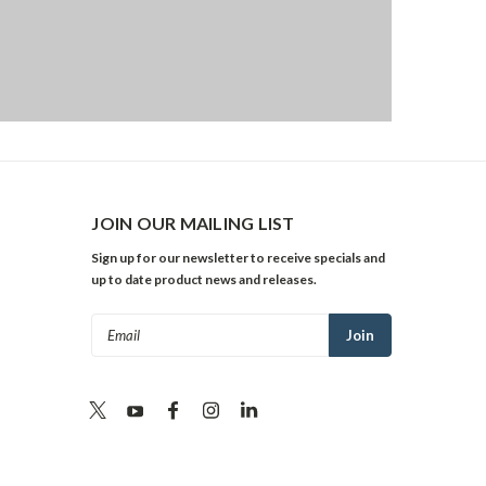
JOIN OUR MAILING LIST
Sign up for our newsletter to receive specials and
up to date product news and releases.
Email
Address