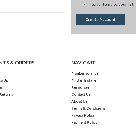
Save items to your list
Create Account
TS & ORDERS
NAVIGATE
Frankensolar.ca
gn Up
Find an Installer
us
Resources
 Returns
Contact Us
About Us
Terms & Conditions
Privacy Policy
Payment Policy