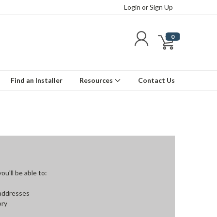
Login
or
Sign Up
0
Find an Installer
Resources
Contact Us
u'll be able to:
 addresses
ory