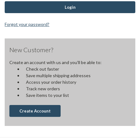
Forgot your password?
New Customer?
Create an account with us and you'll be able to:
Check out faster
Save multiple shipping addresses
Access your order history
Track new orders
Save items to your list
Create Account