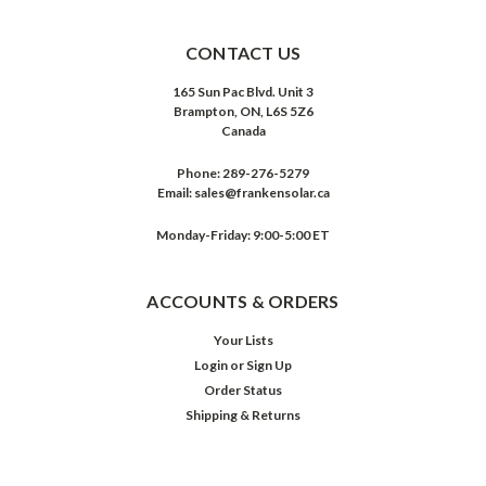
CONTACT US
165 Sun Pac Blvd. Unit 3
Brampton, ON, L6S 5Z6
Canada
Phone:
289-276-5279
Email:
sales@frankensolar.ca
Monday-Friday: 9:00-5:00 ET
ACCOUNTS & ORDERS
Your Lists
Login
or
Sign Up
Order Status
Shipping & Returns