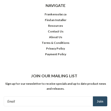
NAVIGATE
Frankensolar.ca
Find an Installer
Resources
Contact Us
About Us
Terms & Conditions
Privacy Policy
Payment Policy
JOIN OUR MAILING LIST
Sign up for our newsletter to receive specials and up to date product news
and releases.
Email
Address