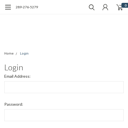
0
289-276-5279
Home
Login
Login
Email Address:
Password: