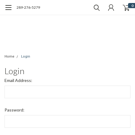
0
289-276-5279
Home
Login
Login
Email Address:
Password: