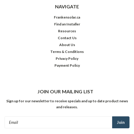
NAVIGATE
Frankensolar.ca
Find an Installer
Resources
Contact Us
About Us
Terms & Conditions
Privacy Policy
Payment Policy
JOIN OUR MAILING LIST
Sign up for our newsletter to receive specials and up to date product news
and releases.
Email
Address