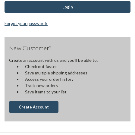
Forgot your password?
New Customer?
Create an account with us and you'll be able to:
Check out faster
Save multiple shipping addresses
Access your order history
Track new orders
Save items to your list
Create Account