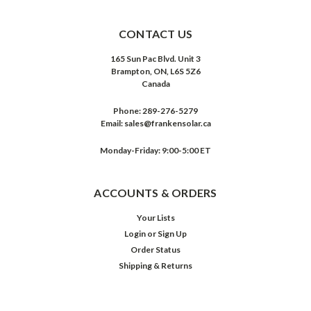
CONTACT US
165 Sun Pac Blvd. Unit 3
Brampton, ON, L6S 5Z6
Canada
Phone:
289-276-5279
Email:
sales@frankensolar.ca
Monday-Friday: 9:00-5:00 ET
ACCOUNTS & ORDERS
Your Lists
Login
or
Sign Up
Order Status
Shipping & Returns