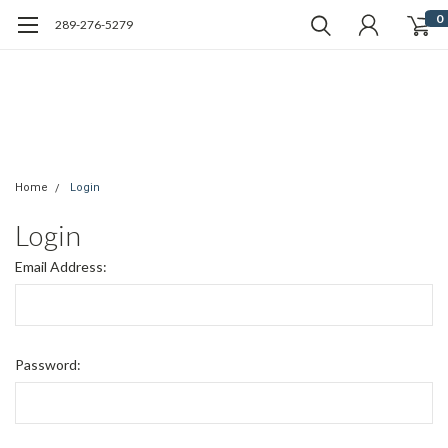
0
289-276-5279
Home
Login
Login
Email Address:
Password: