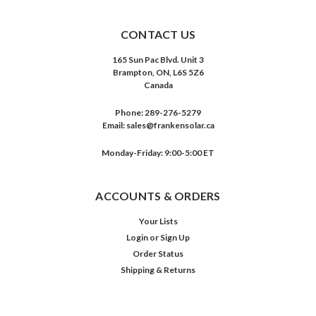
CONTACT US
165 Sun Pac Blvd. Unit 3
Brampton, ON, L6S 5Z6
Canada
Phone:
289-276-5279
Email:
sales@frankensolar.ca
Monday-Friday: 9:00-5:00 ET
ACCOUNTS & ORDERS
Your Lists
Login
or
Sign Up
Order Status
Shipping & Returns