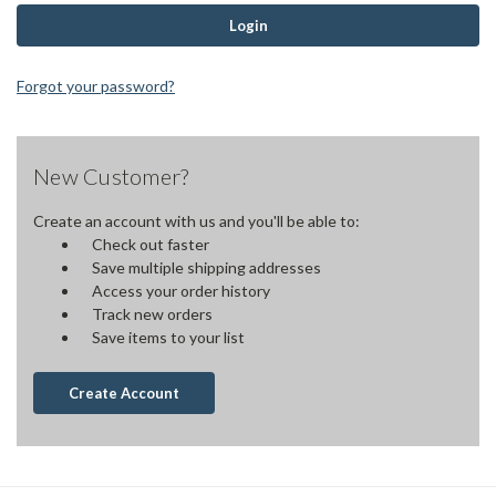
Forgot your password?
New Customer?
Create an account with us and you'll be able to:
Check out faster
Save multiple shipping addresses
Access your order history
Track new orders
Save items to your list
Create Account