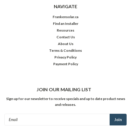
NAVIGATE
Frankensolar.ca
Find an Installer
Resources
Contact Us
About Us
Terms & Conditions
Privacy Policy
Payment Policy
JOIN OUR MAILING LIST
Sign up for our newsletter to receive specials and up to date product news
and releases.
Email
Address