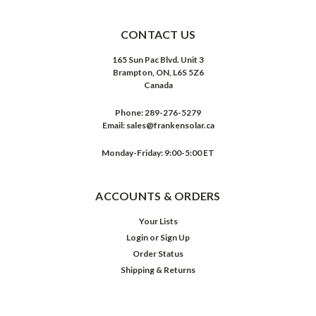
CONTACT US
165 Sun Pac Blvd. Unit 3
Brampton, ON, L6S 5Z6
Canada
Phone:
289-276-5279
Email:
sales@frankensolar.ca
Monday-Friday: 9:00-5:00 ET
ACCOUNTS & ORDERS
Your Lists
Login
or
Sign Up
Order Status
Shipping & Returns