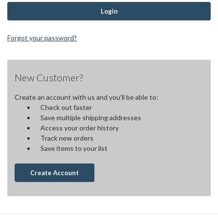
Forgot your password?
New Customer?
Create an account with us and you'll be able to:
Check out faster
Save multiple shipping addresses
Access your order history
Track new orders
Save items to your list
Create Account