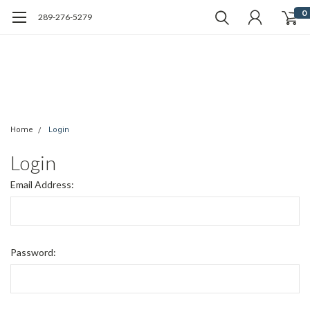
0
289-276-5279
Home
Login
Login
Email Address:
Password: