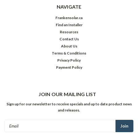
NAVIGATE
Frankensolar.ca
Find an Installer
Resources
Contact Us
About Us
Terms & Conditions
Privacy Policy
Payment Policy
JOIN OUR MAILING LIST
Sign up for our newsletter to receive specials and up to date product news
and releases.
Email
Address