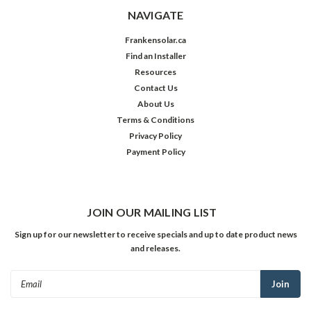
NAVIGATE
Frankensolar.ca
Find an Installer
Resources
Contact Us
About Us
Terms & Conditions
Privacy Policy
Payment Policy
JOIN OUR MAILING LIST
Sign up for our newsletter to receive specials and up to date product news
and releases.
Email
Address