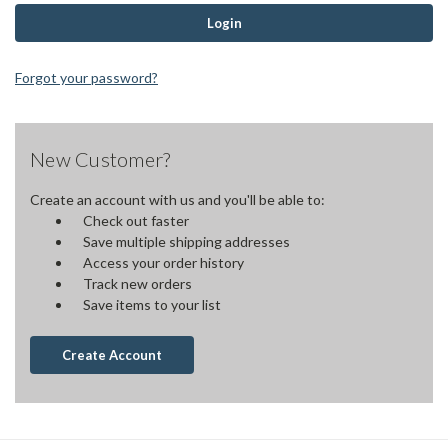
Forgot your password?
New Customer?
Create an account with us and you'll be able to:
Check out faster
Save multiple shipping addresses
Access your order history
Track new orders
Save items to your list
Create Account