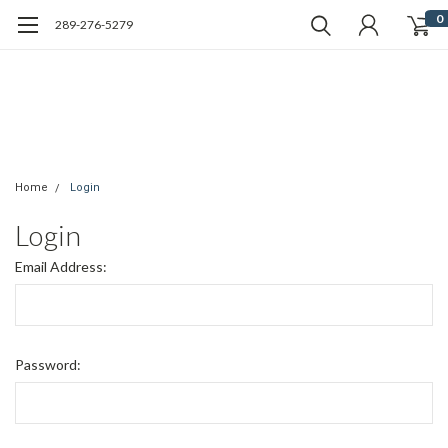
0
289-276-5279
Home
Login
Login
Email Address:
Password: