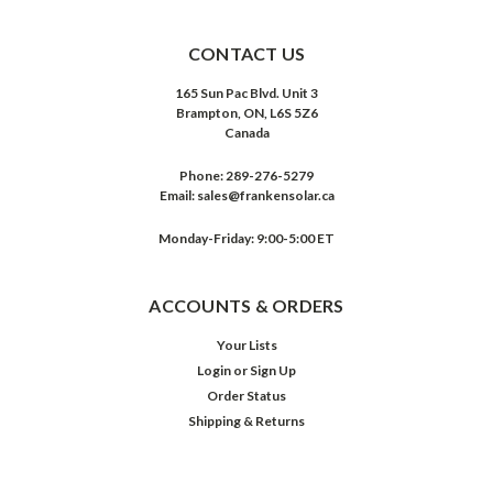
CONTACT US
165 Sun Pac Blvd. Unit 3
Brampton, ON, L6S 5Z6
Canada
Phone:
289-276-5279
Email:
sales@frankensolar.ca
Monday-Friday: 9:00-5:00 ET
ACCOUNTS & ORDERS
Your Lists
Login
or
Sign Up
Order Status
Shipping & Returns