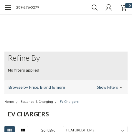
0
289-276-5279
Refine By
No filters applied
Browse by Price, Brand & more
Show Filters
Home
Batteries & Charging
EV Chargers
EV CHARGERS
Sort By: