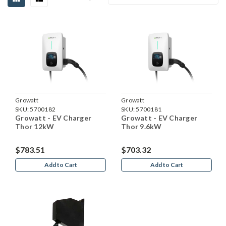
Growatt
Growatt
SKU:
5700182
SKU:
5700181
Growatt - EV Charger
Growatt - EV Charger
Thor 12kW
Thor 9.6kW
$783.51
$703.32
Add to Cart
Add to Cart