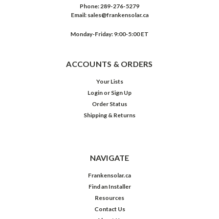
Phone:
289-276-5279
Email:
sales@frankensolar.ca
Monday-Friday: 9:00-5:00 ET
ACCOUNTS & ORDERS
Your Lists
Login
or
Sign Up
Order Status
Shipping & Returns
NAVIGATE
Frankensolar.ca
Find an Installer
Resources
Contact Us