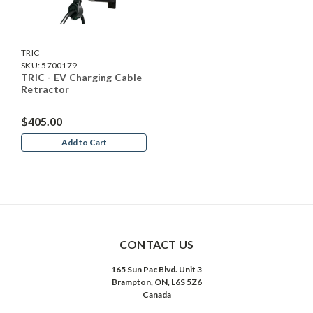
TRIC
SKU:
5700179
TRIC - EV Charging Cable
Retractor
$405.00
Add to Cart
CONTACT US
165 Sun Pac Blvd. Unit 3
Brampton, ON, L6S 5Z6
Canada