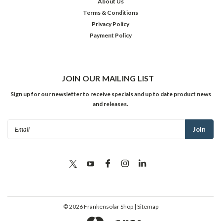
About Us
Terms & Conditions
Privacy Policy
Payment Policy
JOIN OUR MAILING LIST
Sign up for our newsletter to receive specials and up to date product news
and releases.
Email
Address
©
2026
Frankensolar Shop
| Sitemap