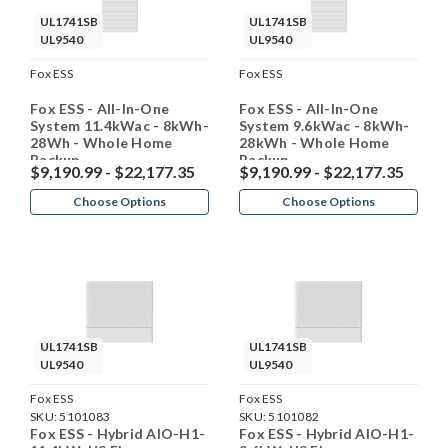
UL1741SB
UL1741SB
UL9540
UL9540
Fox ESS
Fox ESS
Fox ESS - All-In-One
Fox ESS - All-In-One
System 11.4kWac - 8kWh-
System 9.6kWac - 8kWh-
28Wh - Whole Home
28kWh - Whole Home
Backup
Backup
$9,190.99 - $22,177.35
$9,190.99 - $22,177.35
Choose Options
Choose Options
UL1741SB
UL1741SB
UL9540
UL9540
Fox ESS
Fox ESS
SKU:
5101083
SKU:
5101082
Fox ESS - Hybrid AIO-H1-
Fox ESS - Hybrid AIO-H1-