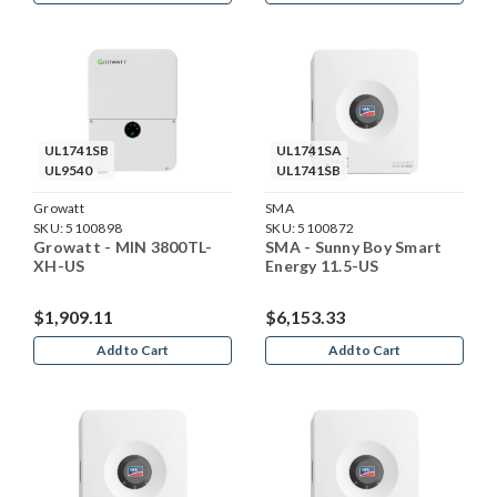
UL1741SB
UL1741SA
UL9540
UL1741SB
Growatt
SMA
SKU:
5100898
SKU:
5100872
Growatt - MIN 3800TL-
SMA - Sunny Boy Smart
XH-US
Energy 11.5-US
$1,909.11
$6,153.33
Add to Cart
Add to Cart