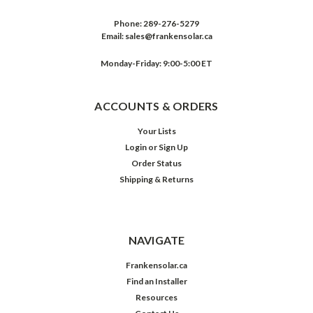
Phone:
289-276-5279
Email:
sales@frankensolar.ca
Monday-Friday: 9:00-5:00 ET
ACCOUNTS & ORDERS
Your Lists
Login
or
Sign Up
Order Status
Shipping & Returns
NAVIGATE
Frankensolar.ca
Find an Installer
Resources