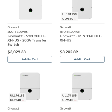
UL1741SB
UL9540
Growatt
Growatt
SKU:
5100906
SKU:
5100905
Growatt - SYN 200TL-
Growatt - MIN 11400TL-
XH-US - 200A Transfer
XH-US
Switch
$3,029.33
$3,202.89
Add to Cart
Add to Cart
UL1741SB
UL1741SB
UL9540
UL9540
Growatt
Growatt