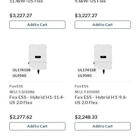
11.4kW-US Flex
9.6kW-US Flex
$3,227.27
$3,227.27
Add to Cart
Add to Cart
UL1741SB
UL1741SB
UL9540
UL9540
Fox ESS
Fox ESS
SKU:
5101086
SKU:
5101085
Fox ESS - Hybrid H1-11.4-
Fox ESS - Hybrid H1-9.6-
US 2.0 Flex
US 2.0 Flex
$2,277.62
$2,248.33
Add to Cart
Add to Cart