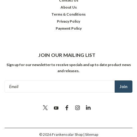
Contact Us
About Us
Terms & Conditions
Privacy Policy
Payment Policy
JOIN OUR MAILING LIST
Sign up for our newsletter to receive specials and up to date product news
and releases.
Email
Address
©
2026
Frankensolar Shop
| Sitemap