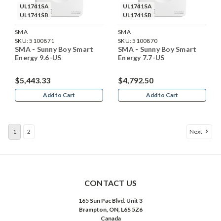
UL1741SA
UL1741SA
UL1741SB
UL1741SB
SMA
SMA
SKU:
5100871
SKU:
5100870
SMA - Sunny Boy Smart
SMA - Sunny Boy Smart
Energy 9.6-US
Energy 7.7-US
$5,443.33
$4,792.50
Add to Cart
Add to Cart
1
2
Next
CONTACT US
165 Sun Pac Blvd. Unit 3
Brampton, ON, L6S 5Z6
Canada