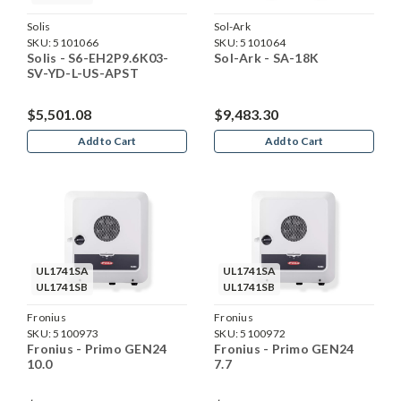
Solis
Sol-Ark
SKU:
5101066
SKU:
5101064
Solis - S6-EH2P9.6K03-
Sol-Ark - SA-18K
SV-YD-L-US-APST
$5,501.08
$9,483.30
Add to Cart
Add to Cart
UL1741SA
UL1741SA
UL1741SB
UL1741SB
Fronius
Fronius
SKU:
5100973
SKU:
5100972
Fronius - Primo GEN24
Fronius - Primo GEN24
10.0
7.7