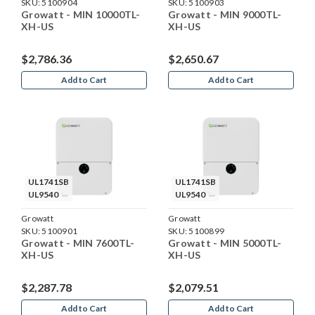
SKU:
5100904
SKU:
5100903
Growatt - MIN 10000TL-
Growatt - MIN 9000TL-
XH-US
XH-US
$2,786.36
$2,650.67
Add to Cart
Add to Cart
UL1741SB
UL1741SB
UL9540
UL9540
Growatt
Growatt
SKU:
5100901
SKU:
5100899
Growatt - MIN 7600TL-
Growatt - MIN 5000TL-
XH-US
XH-US
$2,287.78
$2,079.51
Add to Cart
Add to Cart