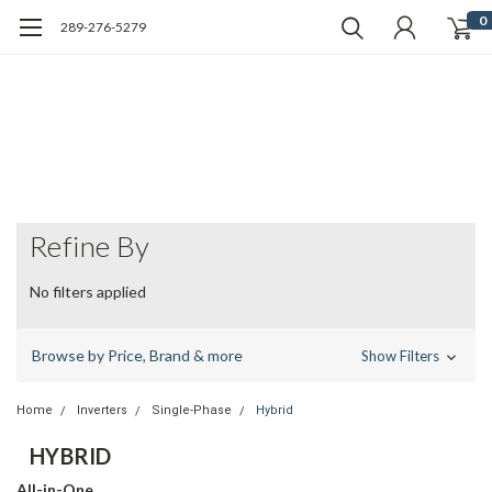
0
289-276-5279
Refine By
No filters applied
Browse by Price, Brand & more
Show Filters
Home
Inverters
Single-Phase
Hybrid
HYBRID
All-in-One