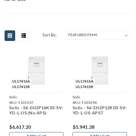
Sort By:
UL1741SA
UL1741SA
UL1741SB
UL1741SB
Solis
Solis
SKU:
5101107
SKU:
5101096
Solis - S6-EH2P16K03-SV-
Solis - S6-EH2P12K03-SV-
YD-L-US (No APS)
YD-L-US-APST
$6,617.20
$5,941.28
Add to Cart
Add to Cart