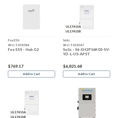
UL1741SA
UL1741SB
Fox ESS
Solis
SKU:
5101084
SKU:
5101067
Fox ESS - Hub G2
Solis - S6-EH2P16K03-SV-
YD-L-US-APST
$769.17
$6,821.68
Add to Cart
Add to Cart
UL1741SA
UL1741SB