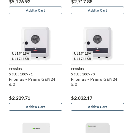
$5,176.92
$2,717.88
Add to Cart
Add to Cart
UL1741SA
UL1741SA
UL1741SB
UL1741SB
Fronius
Fronius
SKU:
5100971
SKU:
5100970
Fronius - Primo GEN24
Fronius - Primo GEN24
6.0
5.0
$2,229.71
$2,032.17
Add to Cart
Add to Cart