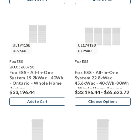
UL1741SB
UL1741SB
UL9540
UL9540
Fox ESS
Fox ESS
SKU:
5600758
Fox ESS - All-In-One
Fox ESS - All-In-One
System 19.2kWac - 40Wh
System 22.8kWac-
- Ontario - Whole Home
45.6kWac - 40kWh-80Wh
Backup
- Whole Home Backup
$33,196.44
$33,196.44 - $65,623.72
Add to Cart
Choose Options