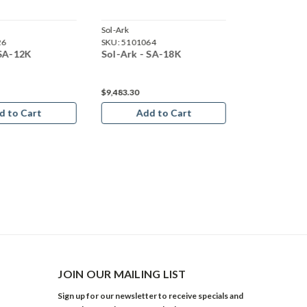
Sol-Ark
Sol-Ark
26
SKU:
5101064
SKU:
5100825
 SA-12K
Sol-Ark - SA-18K
Sol-Ark - S
$9,483.30
d to Cart
Add to Cart
JOIN OUR MAILING LIST
Sign up for our newsletter to receive specials and