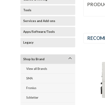
PRODU
Tools
Services and Add-ons
Apps/Software/Tools
RECOM
Legacy
Shop by Brand
View all Brands
SMA
Fronius
Schletter