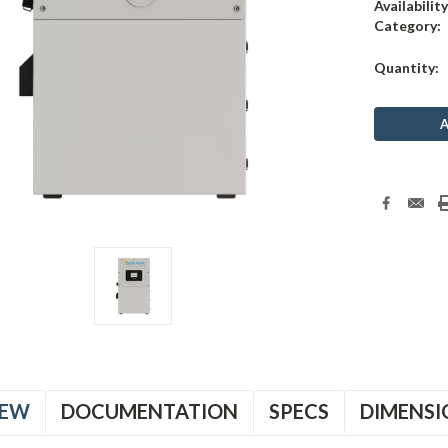
Availability
Category:
Current
Quantity:
Stock:
IEW
DOCUMENTATION
SPECS
DIMENSI