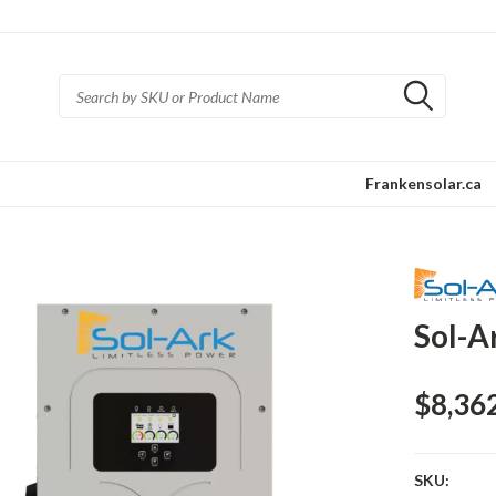
Frankensolar.ca
Sol-A
$8,36
SKU: