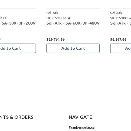
Sol-Ark
Sol-Ark
933
SKU:
5100934
SKU:
51008
 - SA-30K-3P-208V
Sol-Ark - SA-60K-3P-480V
Sol-Ark -
5
$19,764.86
$6,167.66
dd to Cart
Add to Cart
Ad
TS & ORDERS
NAVIGATE
Frankensolar.ca