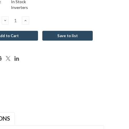
:
In Stock
Inverters
Decrease
Increase
Quantity:
Quantity:
Save to list
ONS