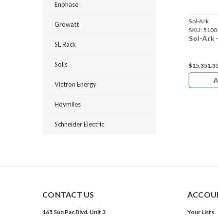
Enphase
Sol-Ark
Sol-Ark
Growatt
01064
SKU:
5100825
SKU:
5100
k - SA-18K
Sol-Ark - SA-8K
Sol-Ark
SL Rack
Solis
30
$15,351.3
Add to Cart
A
Victron Energy
Hoymiles
Schneider Electric
CONTACT US
ACCOUN
165 Sun Pac Blvd. Unit 3
Your Lists