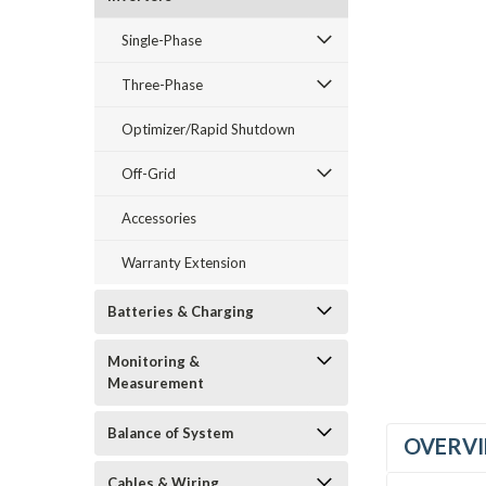
Single-Phase
Three-Phase
_announcement
Optimizer/Rapid Shutdown
Off-Grid
Accessories
Warranty Extension
Batteries & Charging
Monitoring &
Measurement
Balance of System
OVERV
Cables & Wiring