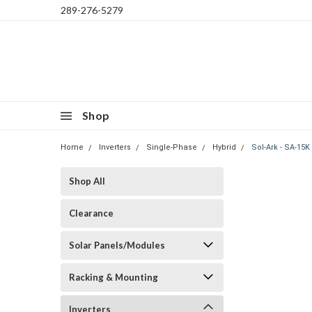
289-276-5279
Shop
Home
Inverters
Single-Phase
Hybrid
Sol-Ark - SA-15K
Shop All
Clearance
Solar Panels/Modules
Racking & Mounting
Inverters