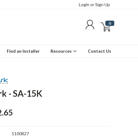
Login
or
Sign Up
0
Find an Installer
Resources
Contact Us
rk - SA-15K
2.65
5100827