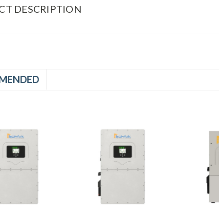
CT DESCRIPTION
MENDED