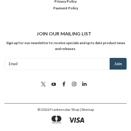
Privacy Policy
Payment Policy
JOIN OUR MAILING LIST
Sign up for our newsletter to receive specials and up to date product news
and releases.
Email
Address
©
2026
Frankensolar Shop
| Sitemap