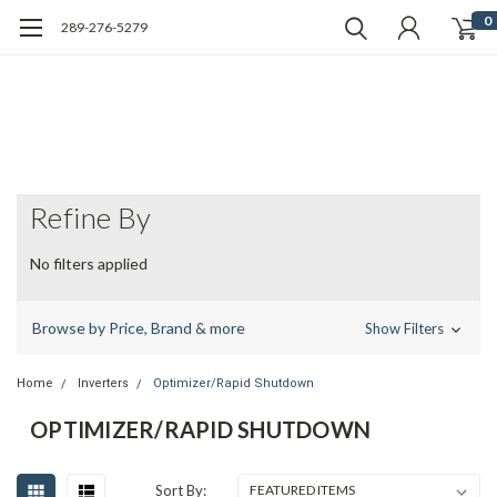
0
289-276-5279
Refine By
No filters applied
Browse by Price, Brand & more
Show Filters
Home
Inverters
Optimizer/Rapid Shutdown
OPTIMIZER/RAPID SHUTDOWN
Sort By: