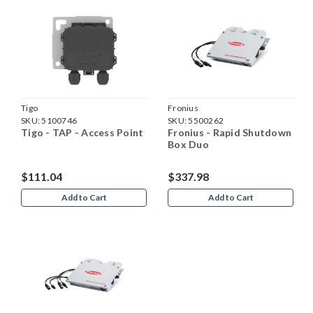
Tigo
Fronius
SKU:
5100746
SKU:
5500262
Tigo - TAP - Access Point
Fronius - Rapid Shutdown
Box Duo
$111.04
$337.98
Add to Cart
Add to Cart