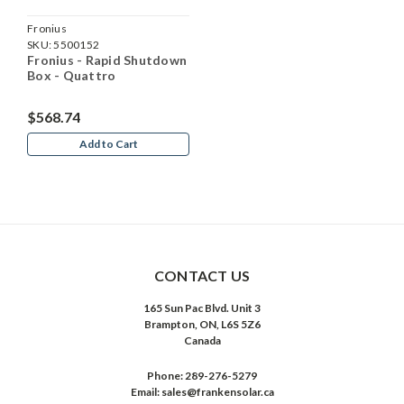
Fronius
SKU:
5500152
Fronius - Rapid Shutdown
Box - Quattro
$568.74
Add to Cart
CONTACT US
165 Sun Pac Blvd. Unit 3
Brampton, ON, L6S 5Z6
Canada
Phone:
289-276-5279
Email:
sales@frankensolar.ca