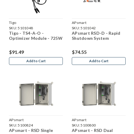
Tigo
APsmart
SKU:
5101048
SKU:
5101042
Tigo - TS4-A-O -
APsmart RSD-D - Rapid
Optimizer Module - 725W
Shutdown System
$91.49
$74.55
Add to Cart
Add to Cart
APsmart
APsmart
SKU:
5100824
SKU:
5100800
APsmart - RSD Single
APsmart - RSD Dual