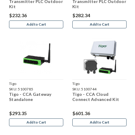
Transmitter PLC Outdoor
Transmitter PLC Outdoor
Kit
Kit
$232.36
$282.34
Add to Cart
Add to Cart
Tigo
Tigo
SKU:
5100785
SKU:
5100744
Tigo - CCA Gateway
Tigo - CCA Cloud
Standalone
Connect Advanced Kit
$293.35
$601.36
Add to Cart
Add to Cart