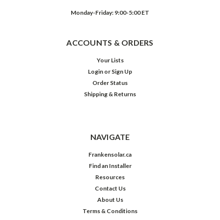
Monday-Friday: 9:00-5:00 ET
ACCOUNTS & ORDERS
Your Lists
Login
or
Sign Up
Order Status
Shipping & Returns
NAVIGATE
Frankensolar.ca
Find an Installer
Resources
Contact Us
About Us
Terms & Conditions