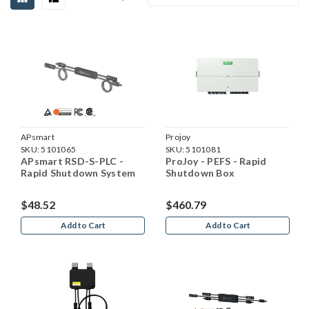
APsmart
Projoy
SKU:
5101065
SKU:
5101081
APsmart RSD-S-PLC -
ProJoy - PEFS - Rapid
Rapid Shutdown System
Shutdown Box
$48.52
$460.79
Add to Cart
Add to Cart