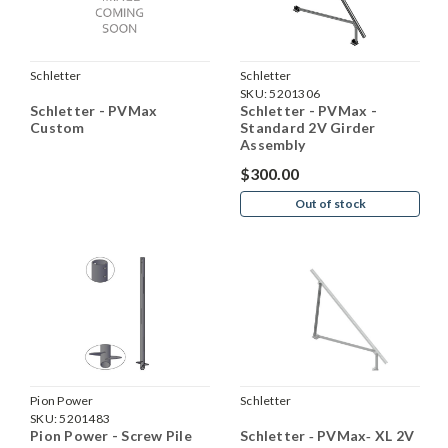
Schletter
Schletter
SKU:
5201306
Schletter - PVMax
Schletter - PVMax -
Custom
Standard 2V Girder
Assembly
$300.00
Out of stock
Pion Power
Schletter
SKU:
5201483
Pion Power - Screw Pile
Schletter ‐ PVMax‐ XL 2V