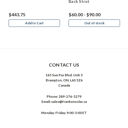
Back Strut
$443.75
$60.00 - $90.00
Add to Cart
Out of stock
CONTACT US
165 Sun Pac Blvd. Unit 3
Brampton, ON, L6S 5Z6
Canada
Phone:
289-276-5279
Email:
sales@frankensolar.ca
Monday-Friday: 9:00-5:00 ET