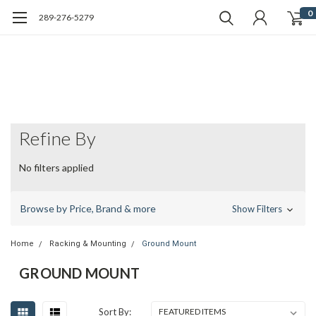
0
289-276-5279
Refine By
No filters applied
Browse by Price, Brand & more
Show Filters
Home
Racking & Mounting
Ground Mount
GROUND MOUNT
Sort By: