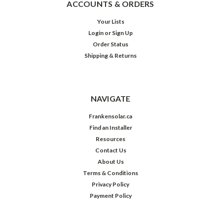
ACCOUNTS & ORDERS
Your Lists
Login
or
Sign Up
Order Status
Shipping & Returns
NAVIGATE
Frankensolar.ca
Find an Installer
Resources
Contact Us
About Us
Terms & Conditions
Privacy Policy
Payment Policy