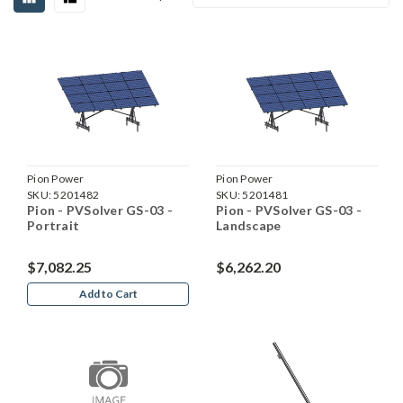
Pion Power
Pion Power
SKU:
5201482
SKU:
5201481
Pion - PVSolver GS-03 -
Pion - PVSolver GS-03 -
Portrait
Landscape
$7,082.25
$6,262.20
Add to Cart