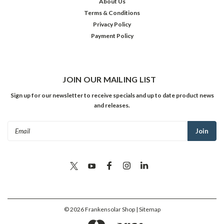
About Us
Terms & Conditions
Privacy Policy
Payment Policy
JOIN OUR MAILING LIST
Sign up for our newsletter to receive specials and up to date product news
and releases.
Email
Address
©
2026
Frankensolar Shop
| Sitemap