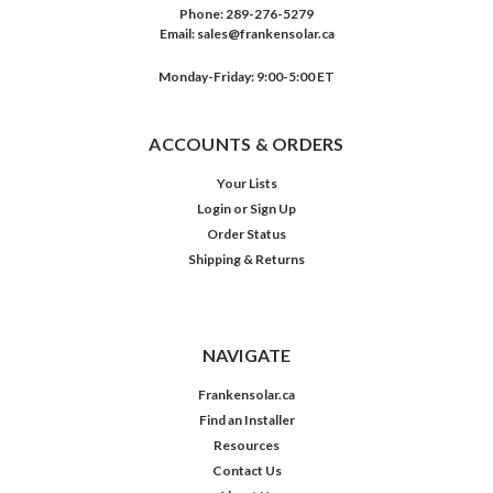
Phone:
289-276-5279
Email:
sales@frankensolar.ca
Monday-Friday: 9:00-5:00 ET
ACCOUNTS & ORDERS
Your Lists
Login
or
Sign Up
Order Status
Shipping & Returns
NAVIGATE
Frankensolar.ca
Find an Installer
Resources
Contact Us