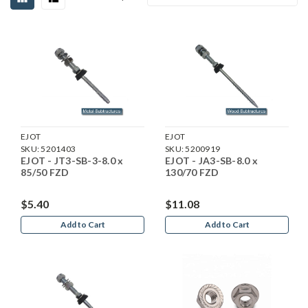
EJOT
EJOT
SKU:
5201403
SKU:
5200919
EJOT - JT3-SB-3-8.0 x
EJOT - JA3-SB-8.0 x
85/50 FZD
130/70 FZD
$5.40
$11.08
Add to Cart
Add to Cart