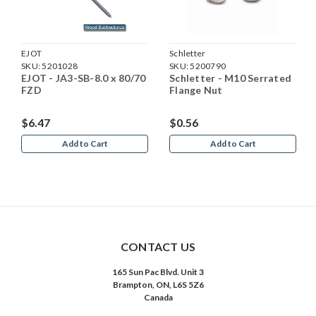
EJOT
Schletter
SKU:
5201028
SKU:
5200790
EJOT - JA3-SB-8.0 x 80/70
Schletter - M10 Serrated
FZD
Flange Nut
$6.47
$0.56
Add to Cart
Add to Cart
CONTACT US
165 Sun Pac Blvd. Unit 3
Brampton, ON, L6S 5Z6
Canada