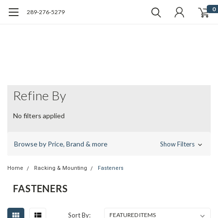
0
289-276-5279
Refine By
No filters applied
Browse by Price, Brand & more
Show Filters
Home
Racking & Mounting
Fasteners
FASTENERS
Sort By: