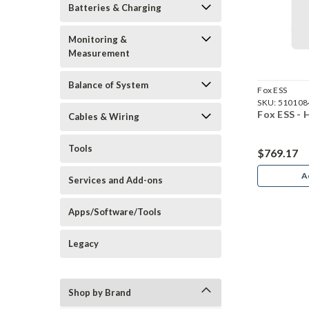
Batteries & Charging
Monitoring &
Measurement
Balance of System
Fox ESS
SKU:
510108
Fox ESS - 
Cables & Wiring
Tools
$769.17
A
Services and Add-ons
Apps/Software/Tools
Legacy
Shop by Brand