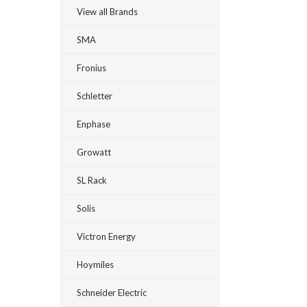
View all Brands
SMA
Fronius
Schletter
Enphase
Growatt
SL Rack
Solis
Victron Energy
Hoymiles
Schneider Electric