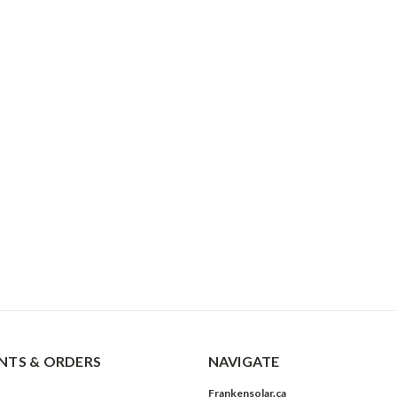
TS & ORDERS
NAVIGATE
Frankensolar.ca