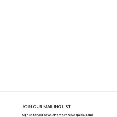
JOIN OUR MAILING LIST
Sign up for our newsletter to receive specials and