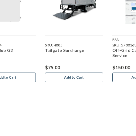
FSA
4
SKU:
4005
SKU:
570016
Hub G2
Tailgate Surcharge
Off-Grid C
Service
$75.00
$150.00
dd to Cart
Add to Cart
Ad