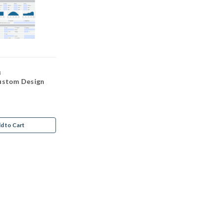
3
ustom Design
d to Cart