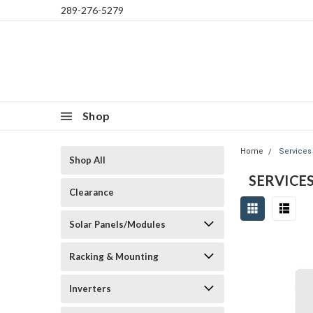
289-276-5279
Shop
Home
Services
Shop All
SERVICE
Clearance
Solar Panels/Modules
Racking & Mounting
Inverters