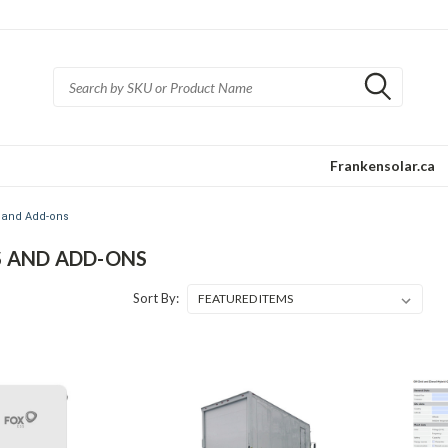
Frankensolar.ca
 and Add-ons
S AND ADD-ONS
Sort By: