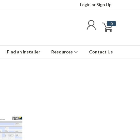
Login
or
Sign Up
0
Find an Installer
Resources
Contact Us