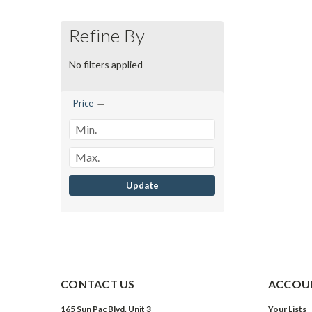
Refine By
No filters applied
Price
Update
CONTACT US
ACCOUN
165 Sun Pac Blvd. Unit 3
Your Lists