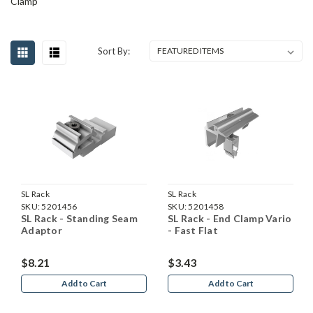
Clamp
Sort By:
SL Rack
SL Rack
SKU:
5201456
SKU:
5201458
SL Rack - Standing Seam
SL Rack - End Clamp Vario
Adaptor
- Fast Flat
$8.21
$3.43
Add to Cart
Add to Cart