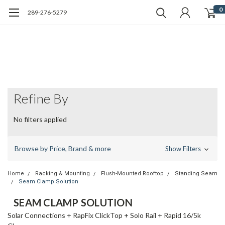
0
289-276-5279
Refine By
No filters applied
Browse by Price, Brand & more
Show Filters
Home
Racking & Mounting
Flush-Mounted Rooftop
Standing Seam
Seam Clamp Solution
SEAM CLAMP SOLUTION
Solar Connections + RapFix ClickTop + Solo Rail + Rapid 16/5k