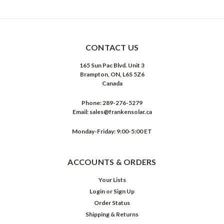
CONTACT US
165 Sun Pac Blvd. Unit 3
Brampton, ON, L6S 5Z6
Canada
Phone:
289-276-5279
Email:
sales@frankensolar.ca
Monday-Friday: 9:00-5:00 ET
ACCOUNTS & ORDERS
Your Lists
Login
or
Sign Up
Order Status
Shipping & Returns