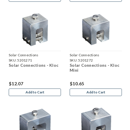
Solar Connections
Solar Connections
SKU:
5201271
SKU:
5201272
Solar Connections - Kloc
Solar Connections - Kloc
Mini
$12.07
$10.65
Add to Cart
Add to Cart