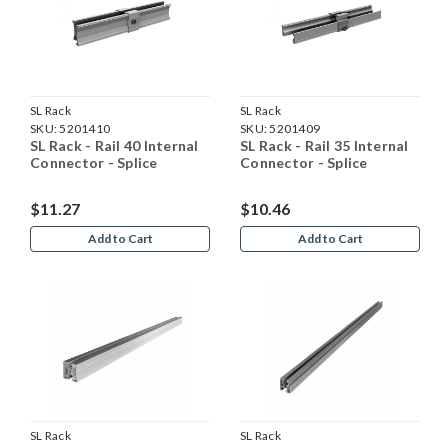
SL Rack
SL Rack
SKU:
5201410
SKU:
5201409
SL Rack - Rail 40 Internal
SL Rack - Rail 35 Internal
Connector - Splice
Connector - Splice
$11.27
$10.46
Add to Cart
Add to Cart
SL Rack
SL Rack