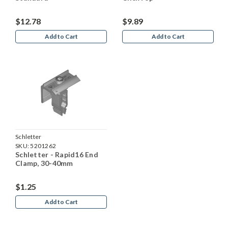
$12.78
$9.89
Add to Cart
Add to Cart
Schletter
SKU:
5201262
Schletter - Rapid16 End
Clamp, 30-40mm
$1.25
Add to Cart