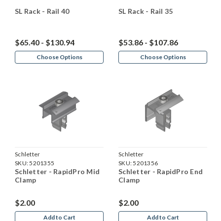
SL Rack - Rail 40
SL Rack - Rail 35
$65.40 - $130.94
$53.86 - $107.86
Choose Options
Choose Options
Schletter
Schletter
SKU:
5201355
SKU:
5201356
Schletter - RapidPro Mid
Schletter - RapidPro End
Clamp
Clamp
$2.00
$2.00
Add to Cart
Add to Cart