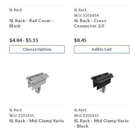
SL Rack
SL Rack
SKU:
5201454
SL Rack - Rail Cover -
SL Rack - Cross
Black
Connector 2.0
$4.84 - $5.15
$8.45
Choose Options
Add to Cart
SL Rack
SL Rack
SKU:
5201411
SKU:
5201413
SL Rack - Mid Clamp Vario
SL Rack - Mid Clamp Vario
- Black