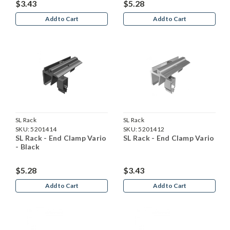
$3.43
$5.28
Add to Cart
Add to Cart
SL Rack
SL Rack
SKU:
5201414
SKU:
5201412
SL Rack - End Clamp Vario
SL Rack - End Clamp Vario
- Black
$5.28
$3.43
Add to Cart
Add to Cart