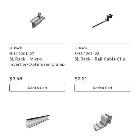
SL Rack
SL Rack
SKU:
5201427
SKU:
5201428
SL Rack - Micro-
SL Rack - Rail Cable Clip
Inverter/Optimizer Clamp
$3.58
$2.21
Add to Cart
Add to Cart