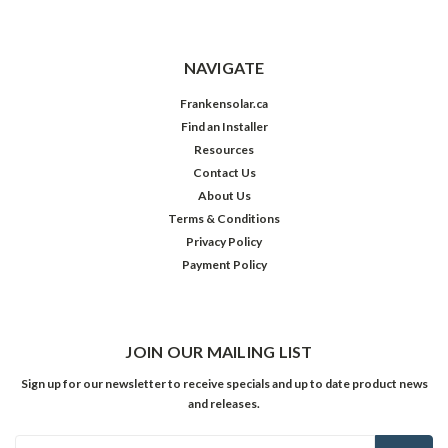
NAVIGATE
Frankensolar.ca
Find an Installer
Resources
Contact Us
About Us
Terms & Conditions
Privacy Policy
Payment Policy
JOIN OUR MAILING LIST
Sign up for our newsletter to receive specials and up to date product news
and releases.
Email