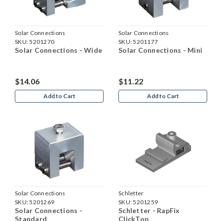
Solar Connections
Solar Connections
SKU:
5201270
SKU:
5201177
Solar Connections - Wide
Solar Connections - Mini
$14.06
$11.22
Add to Cart
Add to Cart
Solar Connections
Schletter
SKU:
5201269
SKU:
5201259
Solar Connections -
Schletter - RapFix
Standard
ClickTop