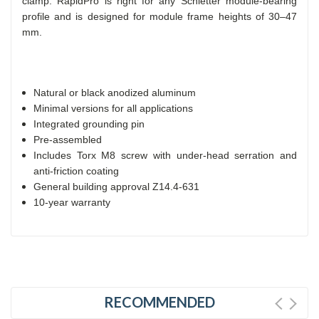
clamp. RapidPro is right for any Schletter module-bearing
profile and is designed for module frame heights of 30–47
mm.
Natural or black anodized aluminum
Minimal versions for all applications
Integrated grounding pin
Pre-assembled
Includes Torx M8 screw with under-head serration and
anti-friction coating
General building approval Z14.4-631
10-year warranty
RECOMMENDED