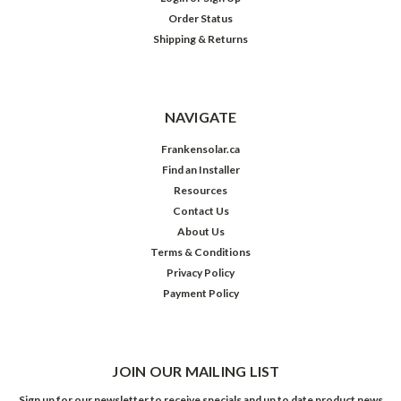
Order Status
Shipping & Returns
NAVIGATE
Frankensolar.ca
Find an Installer
Resources
Contact Us
About Us
Terms & Conditions
Privacy Policy
Payment Policy
JOIN OUR MAILING LIST
Sign up for our newsletter to receive specials and up to date product news