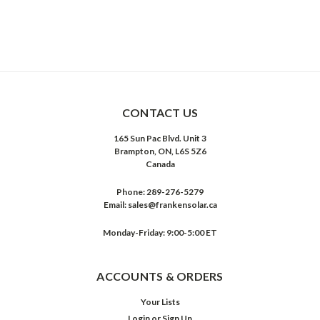
CONTACT US
165 Sun Pac Blvd. Unit 3
Brampton, ON, L6S 5Z6
Canada
Phone:
289-276-5279
Email:
sales@frankensolar.ca
Monday-Friday: 9:00-5:00 ET
ACCOUNTS & ORDERS
Your Lists
Login
or
Sign Up