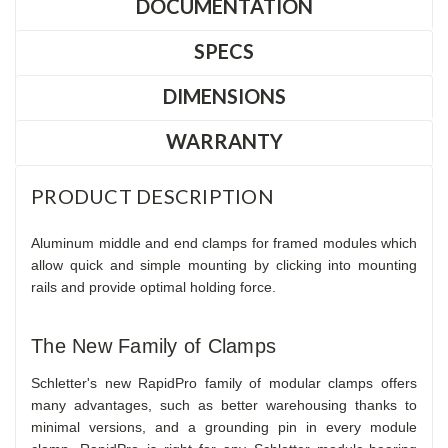
DOCUMENTATION
SPECS
DIMENSIONS
WARRANTY
PRODUCT DESCRIPTION
Aluminum middle and end clamps for framed modules which
allow quick and simple mounting by clicking into mounting
rails and provide optimal holding force.
The New Family of Clamps
Schletter's new RapidPro family of modular clamps offers
many advantages, such as better warehousing thanks to
minimal versions, and a grounding pin in every module