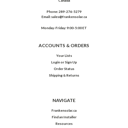
Canada
Phone:
289-276-5279
Email:
sales@frankensolar.ca
Monday-Friday: 9:00-5:00 ET
ACCOUNTS & ORDERS
Your Lists
Login
or
Sign Up
Order Status
Shipping & Returns
NAVIGATE
Frankensolar.ca
Find an Installer
Resources