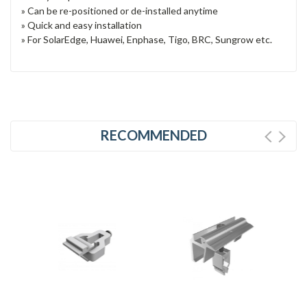
» Can be re-positioned or de-installed anytime
» Quick and easy installation
» For SolarEdge, Huawei, Enphase, Tigo, BRC, Sungrow etc.
RECOMMENDED