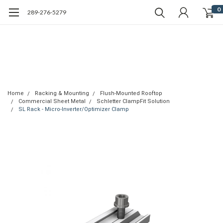
0
289-276-5279
Home
Racking & Mounting
Flush-Mounted Rooftop
Commercial Sheet Metal
Schletter ClampFit Solution
SL Rack - Micro-Inverter/Optimizer Clamp