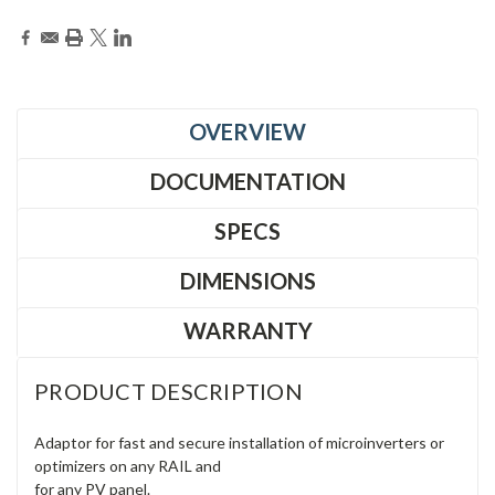
OVERVIEW
DOCUMENTATION
SPECS
DIMENSIONS
WARRANTY
PRODUCT DESCRIPTION
Adaptor for fast and secure installation of microinverters or
optimizers on any RAIL and
for any PV panel.