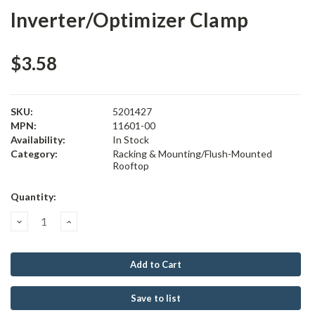
Inverter/Optimizer Clamp
$3.58
SKU:
5201427
MPN:
11601-00
Availability:
In Stock
Category:
Racking & Mounting/Flush-Mounted
Rooftop
Current
Quantity:
Stock:
Decrease
Increase
Quantity:
Quantity:
Save to list