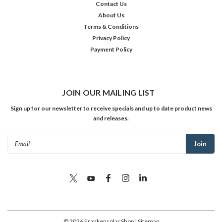
Contact Us
About Us
Terms & Conditions
Privacy Policy
Payment Policy
JOIN OUR MAILING LIST
Sign up for our newsletter to receive specials and up to date product news
and releases.
Email
Address
©
2026
Frankensolar Shop
| Sitemap