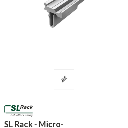
SL Rack - Micro-