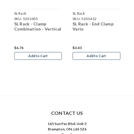
SL Rack
SL Rack
S
SKU:
5201455
SKU:
5201412
S
SL Rack - Clamp
SL Rack - End Clamp
S
Combination - Vertical
Vario
V
$6.76
$3.43
$
Add to Cart
Add to Cart
CONTACT US
165 Sun Pac Blvd. Unit 3
Brampton, ON, L6S 5Z6