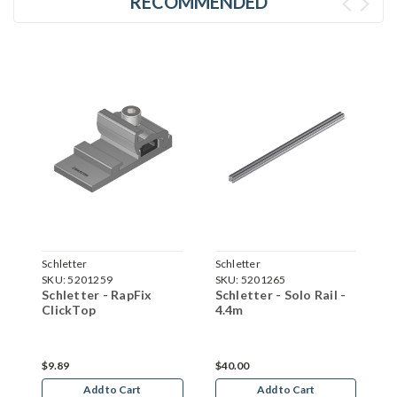
RECOMMENDED
Schletter
Schletter
S
SKU:
5201259
SKU:
5201265
S
Schletter - RapFix
Schletter - Solo Rail -
S
ClickTop
4.4m
C
$9.89
$40.00
$
Add to Cart
Add to Cart