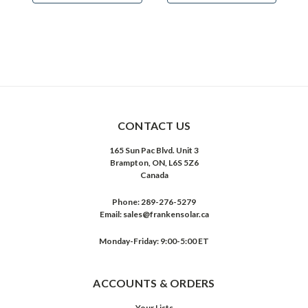
CONTACT US
165 Sun Pac Blvd. Unit 3
Brampton, ON, L6S 5Z6
Canada
Phone:
289-276-5279
Email:
sales@frankensolar.ca
Monday-Friday: 9:00-5:00 ET
ACCOUNTS & ORDERS
Your Lists