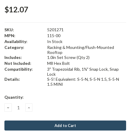
$12.07
SKU:
5201271
MPN:
115-00
Availability:
In Stock
Category:
Racking & Mounting/Flush-Mounted
Rooftop
Includes:
1.0in Set Screw (Qty 2)
Not Included:
M8 Hex Bolt
Compatibility:
3" Trapezoidal Rib, 1¾" Snap Lock, Snap
Lock
Details:
S-5! Equivalent: S-5-N, S-5-N 1.5, S-5-N
1.5 MINI
Current
Quantity:
Stock:
Decrease
Increase
Quantity:
Quantity: