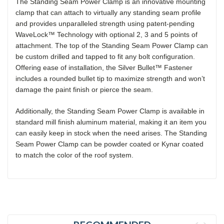
The Standing Seam Power Clamp is an innovative mounting
clamp that can attach to virtually any standing seam profile
and provides unparalleled strength using patent-pending
WaveLock™ Technology with optional 2, 3 and 5 points of
attachment. The top of the Standing Seam Power Clamp can
be custom drilled and tapped to fit any bolt configuration.
Offering ease of installation, the Silver Bullet™ Fastener
includes a rounded bullet tip to maximize strength and won’t
damage the paint finish or pierce the seam.
Additionally, the Standing Seam Power Clamp is available in
standard mill finish aluminum material, making it an item you
can easily keep in stock when the need arises. The Standing
Seam Power Clamp can be powder coated or Kynar coated
to match the color of the roof system.