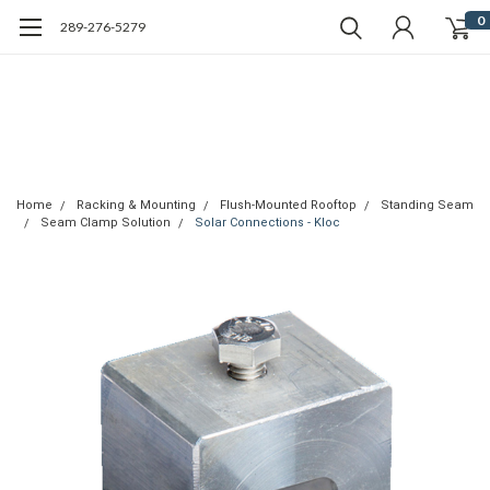
0
289-276-5279
Home
Racking & Mounting
Flush-Mounted Rooftop
Standing Seam
Seam Clamp Solution
Solar Connections - Kloc