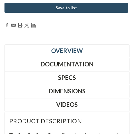
Save to list
OVERVIEW
DOCUMENTATION
SPECS
DIMENSIONS
VIDEOS
PRODUCT DESCRIPTION