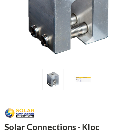
Solar Connections - Kloc