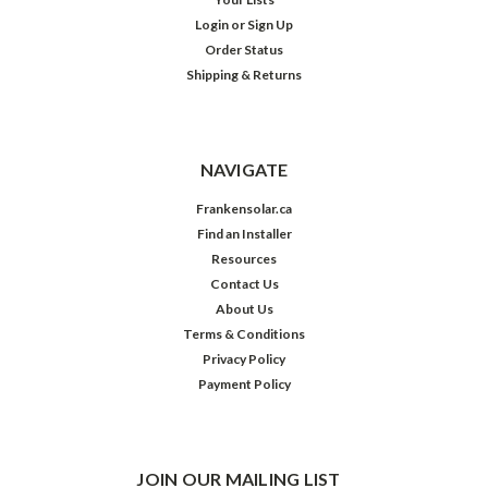
Login
or
Sign Up
Order Status
Shipping & Returns
NAVIGATE
Frankensolar.ca
Find an Installer
Resources
Contact Us
About Us
Terms & Conditions
Privacy Policy
Payment Policy
JOIN OUR MAILING LIST