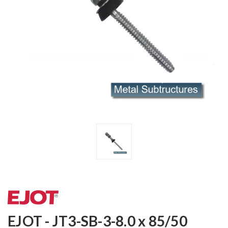
EJOT - JT3-SB-3-8.0 x 85/50