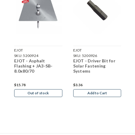
EJOT
EJOT
E
SKU:
5200924
SKU:
5200926
S
EJOT - Asphalt
EJOT - Driver Bit for
E
Flashing + JA3-SB-
Solar Fastening
1
8.0x80/70
Systems
$15.78
$3.36
$
Out of stock
Add to Cart