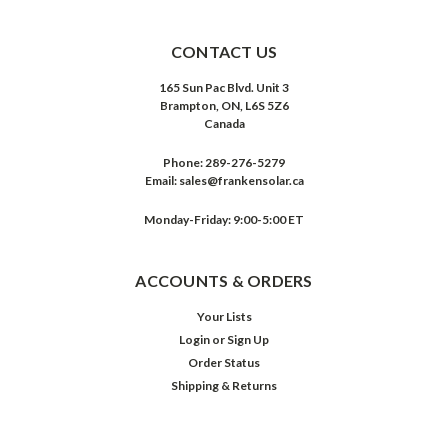
CONTACT US
165 Sun Pac Blvd. Unit 3
Brampton, ON, L6S 5Z6
Canada
Phone:
289-276-5279
Email:
sales@frankensolar.ca
Monday-Friday: 9:00-5:00 ET
ACCOUNTS & ORDERS
Your Lists
Login
or
Sign Up
Order Status
Shipping & Returns