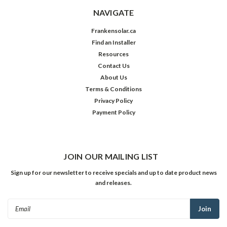
NAVIGATE
Frankensolar.ca
Find an Installer
Resources
Contact Us
About Us
Terms & Conditions
Privacy Policy
Payment Policy
JOIN OUR MAILING LIST
Sign up for our newsletter to receive specials and up to date product news
and releases.
Email
Address