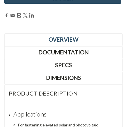
OVERVIEW
DOCUMENTATION
SPECS
DIMENSIONS
PRODUCT DESCRIPTION
Applications
For fastening elevated solar and photovoltaic