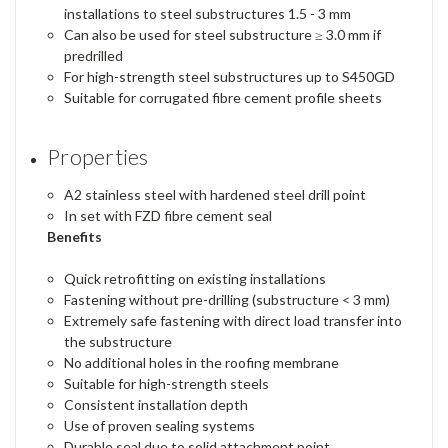
installations to steel substructures 1.5 - 3 mm
Can also be used for steel substructure ≥ 3.0 mm if
predrilled
For high-strength steel substructures up to S450GD
Suitable for corrugated fibre cement profile sheets
Properties
A2 stainless steel with hardened steel drill point
In set with FZD fibre cement seal
Benefits
Quick retrofitting on existing installations
Fastening without pre-drilling (substructure < 3 mm)
Extremely safe fastening with direct load transfer into
the substructure
No additional holes in the roofing membrane
Suitable for high-strength steels
Consistent installation depth
Use of proven sealing systems
Durable seal due to solid attachment point