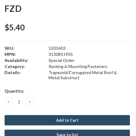
FZD
$5.40
SKU:
5201403
MPN:
3130851905
Availability:
Special Order
Category:
Racking & Mounting/Fasteners
Details:
Trapezoid/Corrugated Metal Roof &
Metal Substruct
Current
Quantity:
Stock:
Decrease
Increase
Quantity:
Quantity:
Save to list