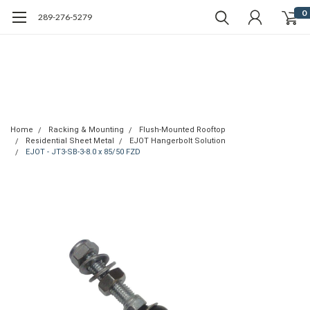
0
289-276-5279
Home
Racking & Mounting
Flush-Mounted Rooftop
Residential Sheet Metal
EJOT Hangerbolt Solution
EJOT - JT3-SB-3-8.0 x 85/50 FZD