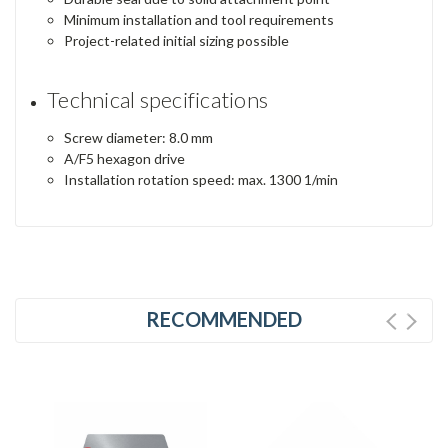
Minimum installation and tool requirements
Project-related initial sizing possible
Technical specifications
Screw diameter: 8.0 mm
A/F5 hexagon drive
Installation rotation speed: max. 1300 1/min
RECOMMENDED