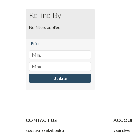
Refine By
No filters applied
Price
Update
CONTACT US
ACCOUN
165 Sun Pac Blvd. Unit 3
Your Lists