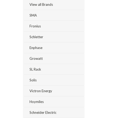
View all Brands
SMA
Fronius
Schletter
Enphase
Growatt
SL Rack
Solis
Victron Energy
Hoymiles
Schneider Electric