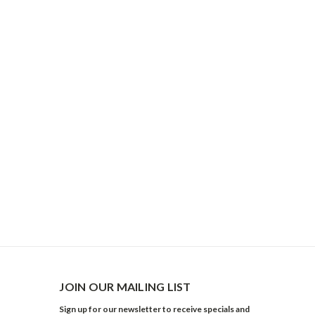
JOIN OUR MAILING LIST
Sign up for our newsletter to receive specials and