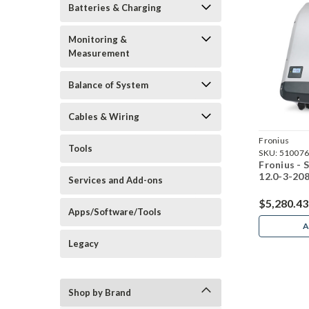
Batteries & Charging
Monitoring &
Measurement
Balance of System
Cables & Wiring
Fronius
Tools
SKU:
51007
Fronius -
12.0-3-208
Services and Add-ons
$5,280.43
Apps/Software/Tools
A
Legacy
Shop by Brand