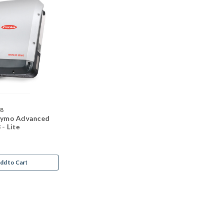
68
 Symo Advanced
 - Lite
dd to Cart