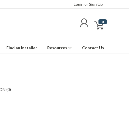
Login
or
Sign Up
0
Find an Installer
Resources
Contact Us
N (0)