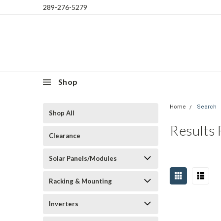
289-276-5279
Shop
Home
Search
Shop All
Results
Clearance
Solar Panels/Modules
Racking & Mounting
Inverters