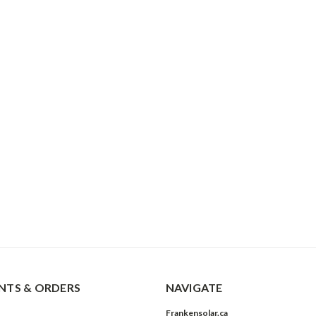
TS & ORDERS
NAVIGATE
Frankensolar.ca