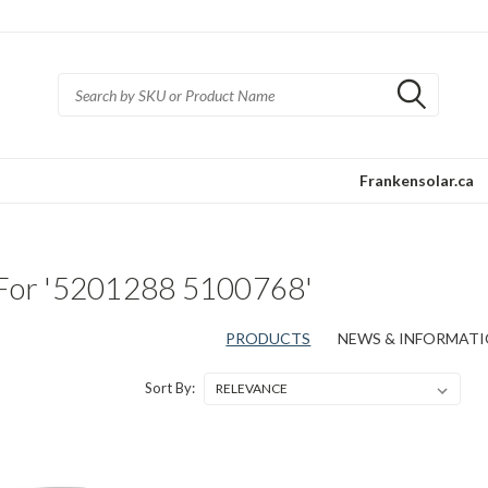
Frankensolar.ca
 For '5201288 5100768'
PRODUCTS
NEWS & INFORMATIO
Sort By: