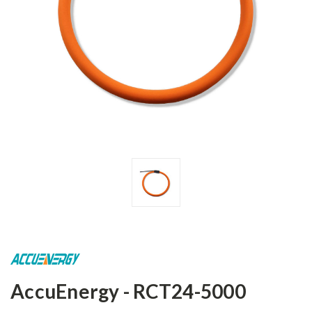
AccuEnergy - RCT24-5000