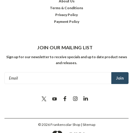
About Us
Terms & Conditions
Privacy Policy
Payment Policy
JOIN OUR MAILING LIST
Sign up for our newsletter to receive specials and up to date product news
and releases.
Email
Address
©
2026
Frankensolar Shop
| Sitemap