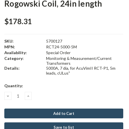
Rogowski Coil, 24in length
$178.31
SKU:
5700127
MPN:
RCT24-5000-5M
Availability:
Special Order
Category:
Monitoring & Measurement/Current
Transformers
Details:
5000A, 7 dia, for AcuVimII RCT-P1, 5m
leads, cULus"
Current
Quantity:
Stock:
Decrease
Increase
Quantity:
Quantity:
Save to list