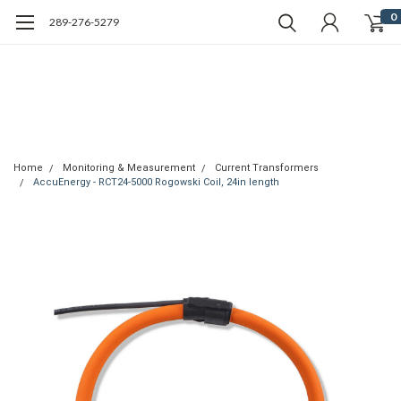
0
289-276-5279
Home
Monitoring & Measurement
Current Transformers
AccuEnergy - RCT24-5000 Rogowski Coil, 24in length