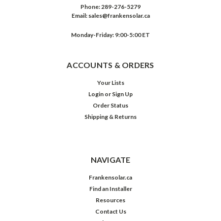
Phone:
289-276-5279
Email:
sales@frankensolar.ca
Monday-Friday: 9:00-5:00 ET
ACCOUNTS & ORDERS
Your Lists
Login
or
Sign Up
Order Status
Shipping & Returns
NAVIGATE
Frankensolar.ca
Find an Installer
Resources
Contact Us