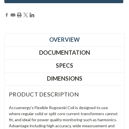
OVERVIEW
DOCUMENTATION
SPECS
DIMENSIONS
PRODUCT DESCRIPTION
Accuenergy's Flexible Rogowski Coil is designed to use
where regular solid or split core current transformers cannot
fit, and ideal for power quality monitoring such as harmonics.
Advantage including high accuracy, wide measruement and