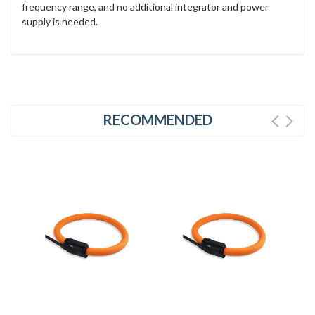
frequency range, and no additional integrator and power
supply is needed.
RECOMMENDED