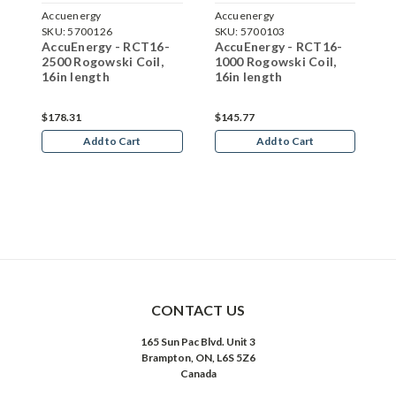
Accuenergy
Accuenergy
A
SKU:
5700126
SKU:
5700103
S
AccuEnergy - RCT16-
AccuEnergy - RCT16-
A
2500 Rogowski Coil,
1000 Rogowski Coil,
1
16in length
16in length
2
$178.31
$145.77
$
Add to Cart
Add to Cart
CONTACT US
165 Sun Pac Blvd. Unit 3
Brampton, ON, L6S 5Z6
Canada