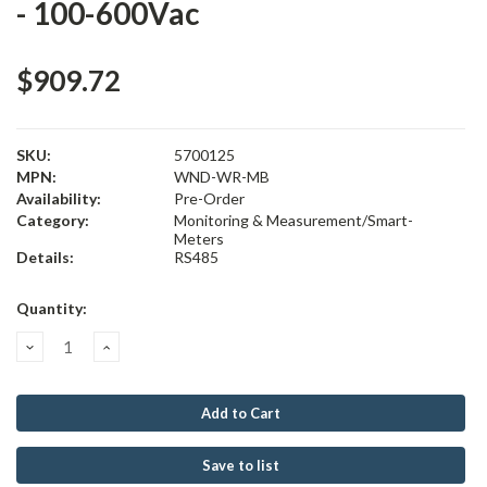
- 100-600Vac
$909.72
SKU:
5700125
MPN:
WND-WR-MB
Availability:
Pre-Order
Category:
Monitoring & Measurement/Smart-
Meters
Details:
RS485
Current
Quantity:
Stock:
Decrease
Increase
Quantity:
Quantity:
Save to list