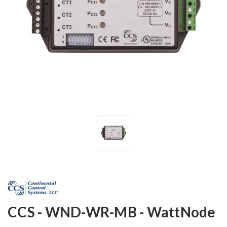
CCS - WND-WR-MB - WattNode