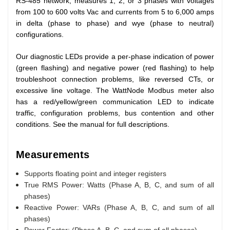
RS-485 network, measures 1, 2, or 3 phases with voltages
from 100 to 600 volts Vac and currents from 5 to 6,000 amps
in delta (phase to phase) and wye (phase to neutral)
configurations.
Our diagnostic LEDs provide a per-phase indication of power
(green flashing) and negative power (red flashing) to help
troubleshoot connection problems, like reversed CTs, or
excessive line voltage. The WattNode Modbus meter also
has a red/yellow/green communication LED to indicate
traffic, configuration problems, bus contention and other
conditions. See the manual for full descriptions.
Measurements
Supports floating point and integer registers
True RMS Power: Watts (Phase A, B, C, and sum of all
phases)
Reactive Power: VARs (Phase A, B, C, and sum of all
phases)
Power Factor: (Phase A, B, C, and sum of all phases)