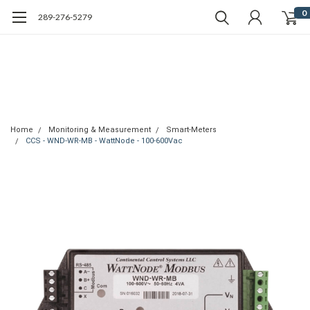
0
289-276-5279
Home
Monitoring & Measurement
Smart-Meters
CCS - WND-WR-MB - WattNode - 100-600Vac