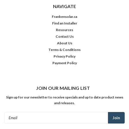
NAVIGATE
Frankensolar.ca
Find an Installer
Resources
Contact Us
About Us
Terms & Conditions
Privacy Policy
Payment Policy
JOIN OUR MAILING LIST
Sign up for our newsletter to receive specials and up to date product news
and releases.
Email
Address