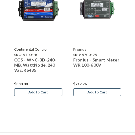
Continental Control
Fronius
C
Systems
SKU:
5700110
SKU:
5700175
S
S
r
CCS - WNC-3D-240-
Fronius - Smart Meter
C
MB, WattNode, 240
WR 100-600V
M
Vac, RS485
V
$380.00
$717.76
$
Add to Cart
Add to Cart