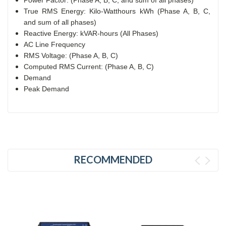
True RMS Energy: Kilo-Watthours kWh (Phase A, B, C,
and sum of all phases)
Reactive Energy: kVAR-hours (All Phases)
AC Line Frequency
RMS Voltage: (Phase A, B, C)
Computed RMS Current: (Phase A, B, C)
Demand
Peak Demand
RECOMMENDED