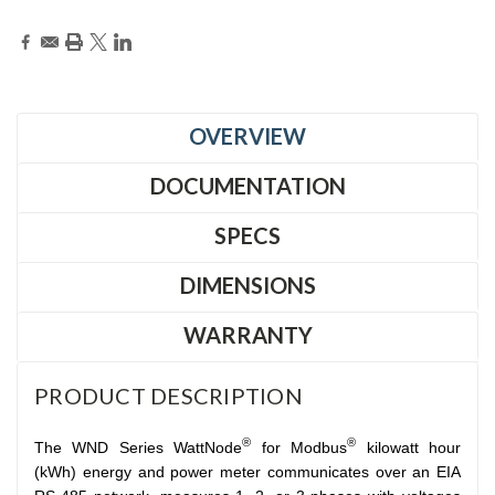
OVERVIEW
DOCUMENTATION
SPECS
DIMENSIONS
WARRANTY
PRODUCT DESCRIPTION
®
®
The WND Series WattNode
for Modbus
kilowatt hour
(kWh) energy and power meter communicates over an EIA