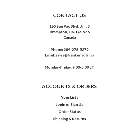
CONTACT US
165 Sun Pac Blvd. Unit 3
Brampton, ON, L6S 5Z6
Canada
Phone:
289-276-5279
Email:
sales@frankensolar.ca
Monday-Friday: 9:00-5:00 ET
ACCOUNTS & ORDERS
Your Lists
Login
or
Sign Up
Order Status
Shipping & Returns