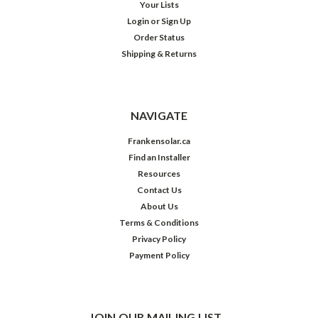
Your Lists
Login
or
Sign Up
Order Status
Shipping & Returns
NAVIGATE
Frankensolar.ca
Find an Installer
Resources
Contact Us
About Us
Terms & Conditions
Privacy Policy
Payment Policy
JOIN OUR MAILING LIST