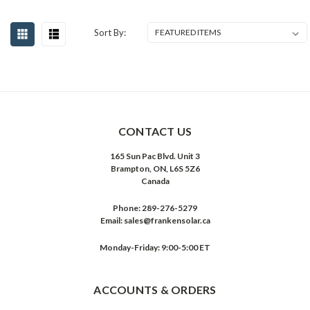
Sort By:
CONTACT US
165 Sun Pac Blvd. Unit 3
Brampton, ON, L6S 5Z6
Canada
Phone:
289-276-5279
Email:
sales@frankensolar.ca
Monday-Friday: 9:00-5:00 ET
ACCOUNTS & ORDERS