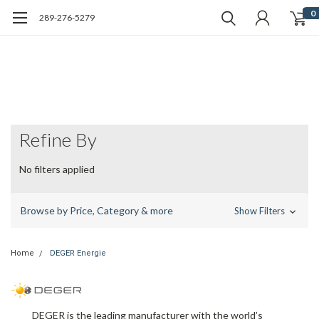
0
289-276-5279
Refine By
No filters applied
Browse by Price, Category & more
Show Filters
Home
DEGER Energie
DEGER
is the leading manufacturer with the world’s