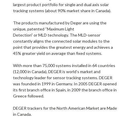
largest product portfolio for single and
dual axis solar
tracking systems
(about 90% market share in Canada).
The products manufactured by Deger are using the
unique, patented “
Maximum Light
Detection”
or
MLD
technology
. The MLD-sensor
constantly aligns the connected solar modules to the
point that provides the greatest energy and achieves a
45% greater yield on average than fixed systems.
With more than 75,000 systems installed in 64 countries
(12,000 in Canada), DEGER is world’s market and
technology leader for sensor tracking systems. DEGER
was founded in 1999 in Germany. In 2005 DEGER opened
its first branch office in Spain, in 2009 the branch office in
Greece followed.
DEGER trackers for the North American Market are
Made
in Canada
.