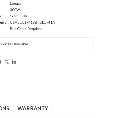
Legacy
300W
:
16V – 58V
on(s):
CSA , UL1741SB , UL1741A
Bus Cable Required
 Longer Available
ONS
WARRANTY