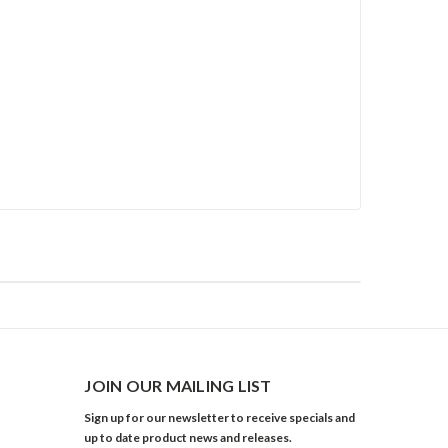
JOIN OUR MAILING LIST
Sign up for our newsletter to receive specials and
up to date product news and releases.