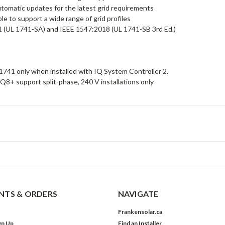
tomatic updates for the latest grid requirements
le to support a wide range of grid profiles
1 (UL 1741-SA) and IEEE 1547:2018 (UL 1741-SB 3rd Ed.)
1741 only when installed with IQ System Controller 2.
Q8+ support split-phase, 240 V installations only
TS & ORDERS
NAVIGATE
Frankensolar.ca
gn Up
Find an Installer