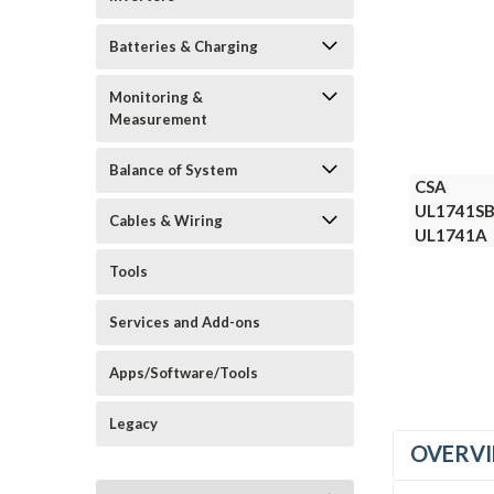
Batteries & Charging
Monitoring &
Measurement
Balance of System
CSA
CSA
UL1741S
UL1741S
Cables & Wiring
UL1741A
UL1741A
Tools
Services and Add-ons
Apps/Software/Tools
Legacy
OVERV