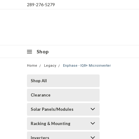
289-276-5279
Shop
Home
Legacy
Enphase - IQ8+ Microinverter
Shop All
Clearance
Solar Panels/Modules
Racking & Mounting
Inverters