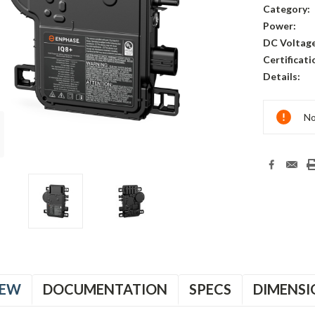
Category:
Power:
DC Voltage
Certificati
Details:
Current
No
Stock:
B
B
IEW
DOCUMENTATION
SPECS
DIMENSI