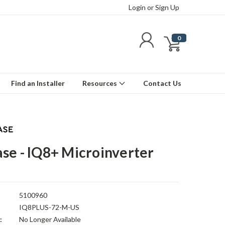
Login
or
Sign Up
0
Find an Installer
Resources
Contact Us
se - IQ8+ Microinverter
5100960
IQ8PLUS-72-M-US
:
No Longer Available