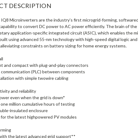
CT DESCRIPTION
IQ8 Microinverters are the industry’s first microgrid-forming, software
capability to convert DC power to AC power efficiently. The brain of t
ietary application-specific integrated circuit (ASIC), which enables the mi
 built using advanced 55-nm technology with high-speed digital logic an
 alleviating constraints on battery sizing for home energy systems.
ll
ht and compact with plug-and-play connectors
ne communication (PLC) between components
tallation with simple twowire cabling
ivity and reliability
ower even when the grid is down*
one million cumulative hours of testing
ouble-insulated enclosure
 for the latest highpowered PV modules
orming
with the latest advanced grid support**