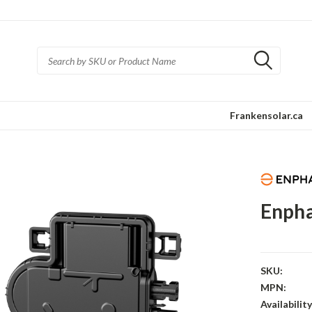
Frankensolar.ca
Enpha
SKU:
MPN:
Availability