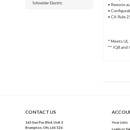
Schneider Electric
• Remote au
• Configurab
• CA Rule 2
* Meets UL 
** IQ8 and I
CONTACT US
ACCOUN
165 Sun Pac Blvd. Unit 3
Your Lists
Brampton, ON, L6S 5Z6
Login
or
Si