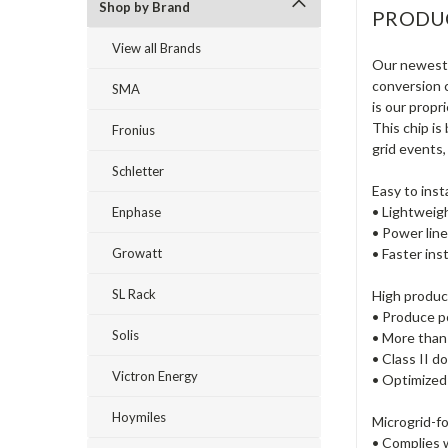
Shop by Brand
PRODU
View all Brands
Our newest 
conversion 
SMA
is our propr
This chip is
Fronius
grid events,
Schletter
Easy to insta
• Lightweig
Enphase
• Power li
Growatt
• Faster ins
SL Rack
High product
• Produce p
Solis
• More than 
• Class II d
Victron Energy
• Optimized
Hoymiles
Microgrid-f
• Complies 