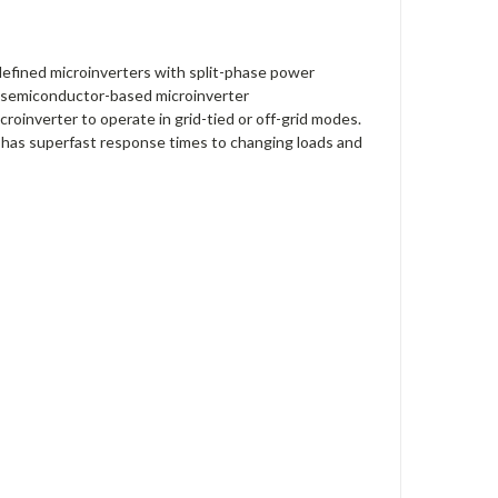
defined microinverters with split-phase power
he semiconductor-based microinverter
croinverter to operate in grid-tied or off-grid modes.
d has superfast response times to changing loads and