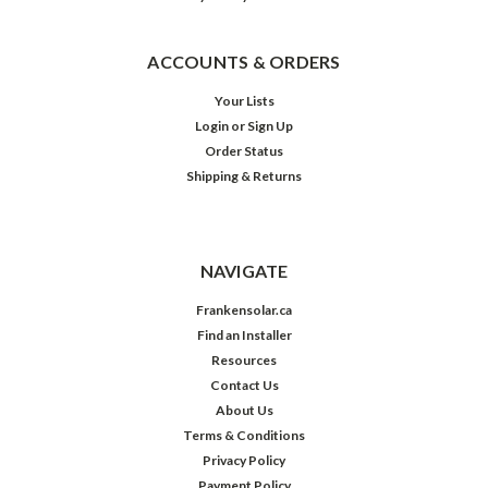
ACCOUNTS & ORDERS
Your Lists
Login
or
Sign Up
Order Status
Shipping & Returns
NAVIGATE
Frankensolar.ca
Find an Installer
Resources
Contact Us
About Us
Terms & Conditions
Privacy Policy
Payment Policy