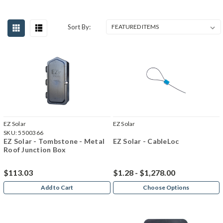
Sort By:
EZ Solar
EZ Solar
SKU:
5500366
EZ Solar - Tombstone - Metal
EZ Solar - CableLoc
Roof Junction Box
$113.03
$1.28 - $1,278.00
Add to Cart
Choose Options