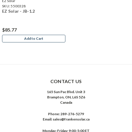
EZ Solar
SKU:
5500328
EZ Solar - JB-1.2
$85.77
Add to Cart
CONTACT US
165 Sun Pac Blvd. Unit 3
Brampton, ON, L6S 5Z6
Canada
Phone:
289-276-5279
Email:
sales@frankensolar.ca
Monday-Friday: 9:00-5:00 ET