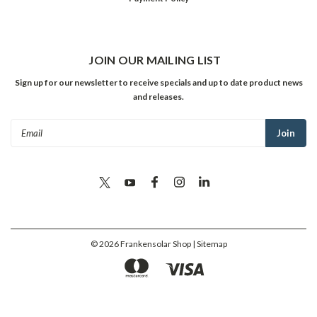
JOIN OUR MAILING LIST
Sign up for our newsletter to receive specials and up to date product news
and releases.
Email
Address
©
2026
Frankensolar Shop
| Sitemap