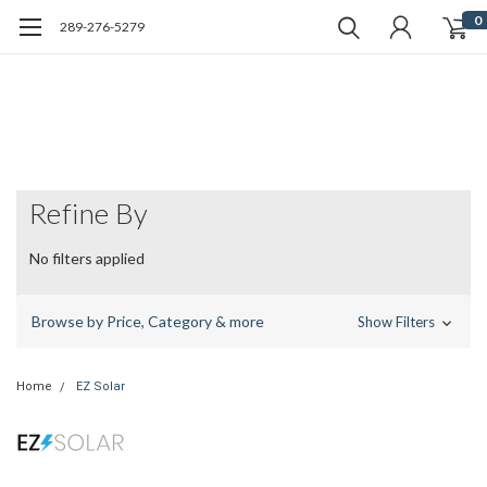
0
289-276-5279
Refine By
No filters applied
Browse by Price, Category & more
Show Filters
Home
EZ Solar