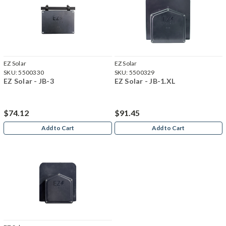
EZ Solar
EZ Solar
SKU:
5500330
SKU:
5500329
EZ Solar - JB-3
EZ Solar - JB-1.XL
$74.12
$91.45
Add to Cart
Add to Cart