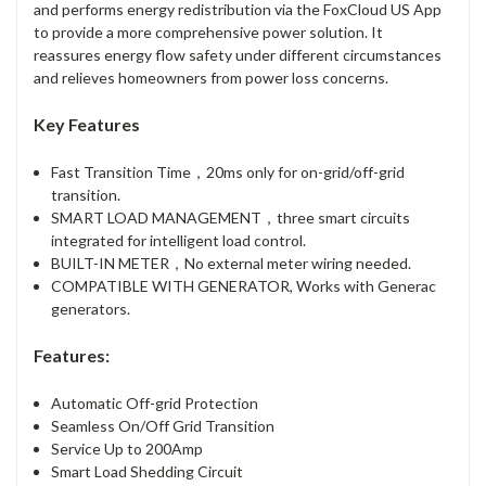
and performs energy redistribution via the FoxCloud US App
to provide a more comprehensive power solution. It
reassures energy flow safety under different circumstances
and relieves homeowners from power loss concerns.
Key Features
Fast Transition Time，20ms only for on-grid/off-grid
transition.
SMART LOAD MANAGEMENT，three smart circuits
integrated for intelligent load control.
BUILT-IN METER，No external meter wiring needed.
COMPATIBLE WITH GENERATOR, Works with Generac
generators.
Features:
Automatic Off-grid Protection
Seamless On/Off Grid Transition
Service Up to 200Amp
Smart Load Shedding Circuit