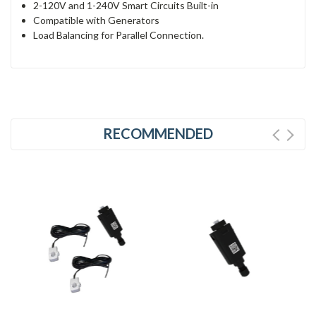
2-120V and 1-240V Smart Circuits Built-in
Compatible with Generators
Load Balancing for Parallel Connection.
RECOMMENDED