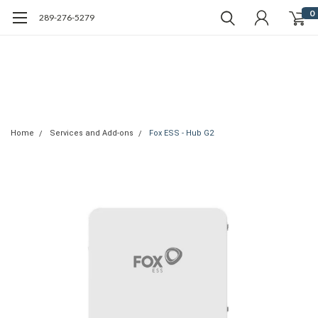
0
289-276-5279
Home
Services and Add-ons
Fox ESS - Hub G2