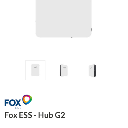
Fox ESS - Hub G2