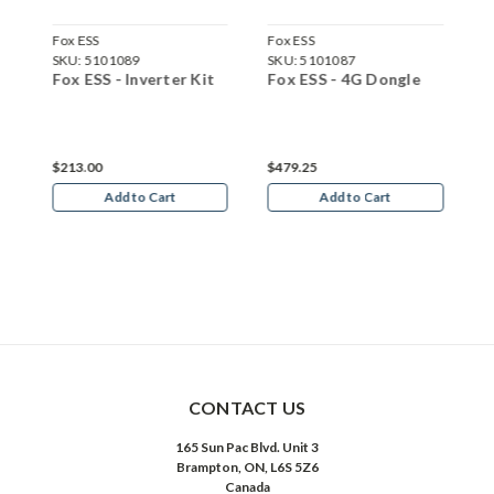
Fox ESS
Fox ESS
F
SKU:
5101089
SKU:
5101087
S
y
Fox ESS - Inverter Kit
Fox ESS - 4G Dongle
F
B
C
$213.00
$479.25
$
Add to Cart
Add to Cart
CONTACT US
165 Sun Pac Blvd. Unit 3
Brampton, ON, L6S 5Z6
Canada