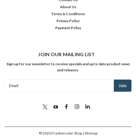
About Us
Terms & Conditions
Privacy Policy
Payment Policy
JOIN OUR MAILING LIST
Sign up for our newsletter to receive specials and up to date product news
and releases.
Email
Address
©
2026
Frankensolar Shop
| Sitemap