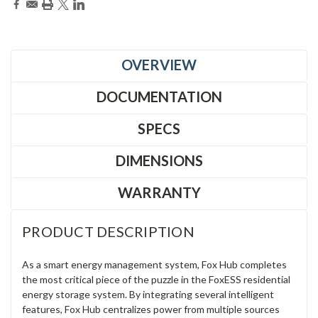
OVERVIEW
DOCUMENTATION
SPECS
DIMENSIONS
WARRANTY
PRODUCT DESCRIPTION
As a smart energy management system, Fox Hub completes
the most critical piece of the puzzle in the FoxESS residential
energy storage system. By integrating several intelligent
features, Fox Hub centralizes power from multiple sources