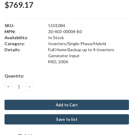
$769.17
SKU:
5101084
MPN:
30-403-00004-B0
Availability:
In Stock
Category:
Inverters/Single-Phase/Hybrid
Details:
Full Home Backup up to 4 Inverters
Generator Input
MID, 200A
Current
Quantity:
Stock:
Decrease
Increase
Quantity:
Quantity:
Save to list