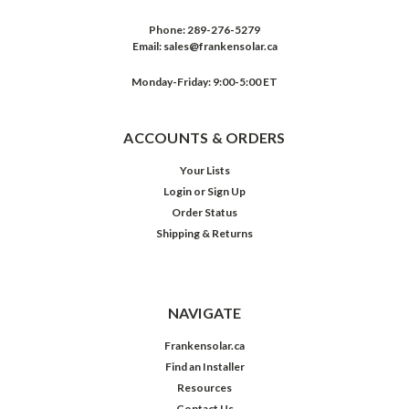
Phone:
289-276-5279
Email:
sales@frankensolar.ca
Monday-Friday: 9:00-5:00 ET
ACCOUNTS & ORDERS
Your Lists
Login
or
Sign Up
Order Status
Shipping & Returns
NAVIGATE
Frankensolar.ca
Find an Installer
Resources
Contact Us