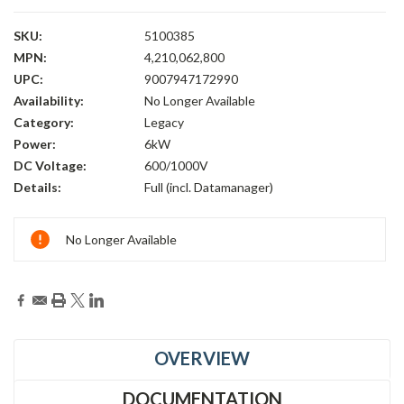
SKU:
5100385
MPN:
4,210,062,800
UPC:
9007947172990
Availability:
No Longer Available
Category:
Legacy
Power:
6kW
DC Voltage:
600/1000V
Details:
Full (incl. Datamanager)
Current
No Longer Available
Stock:
OVERVIEW
DOCUMENTATION