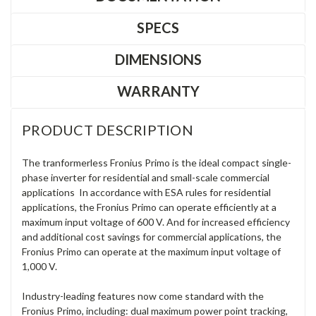
SPECS
DIMENSIONS
WARRANTY
PRODUCT DESCRIPTION
The tranformerless Fronius Primo is the ideal compact single-
phase inverter for residential and small-scale commercial
applications In accordance with ESA rules for residential
applications, the Fronius Primo can operate efficiently at a
maximum input voltage of 600 V. And for increased efficiency
and additional cost savings for commercial applications, the
Fronius Primo can operate at the maximum input voltage of
1,000 V.
Industry-leading features now come standard with the
Fronius Primo, including: dual maximum power point tracking,