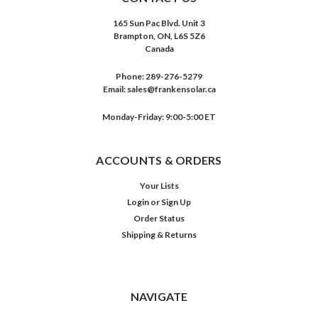
165 Sun Pac Blvd. Unit 3
Brampton, ON, L6S 5Z6
Canada
Phone:
289-276-5279
Email:
sales@frankensolar.ca
Monday-Friday: 9:00-5:00 ET
ACCOUNTS & ORDERS
Your Lists
Login
or
Sign Up
Order Status
Shipping & Returns
NAVIGATE