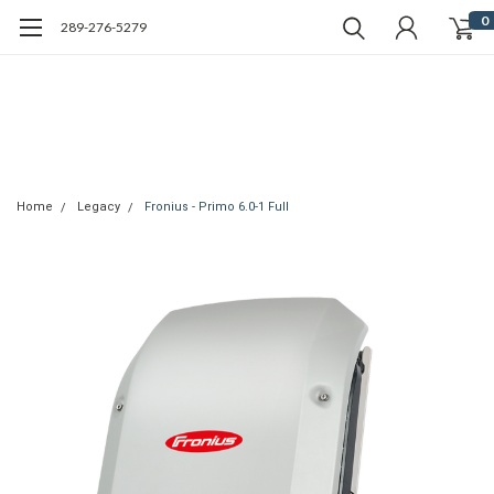
0
289-276-5279
Home
Legacy
Fronius - Primo 6.0-1 Full