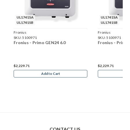
UL1741SA
UL1741SA
UL1741SB
UL1741SB
Fronius
Fronius
SKU:
5100971
SKU:
5100971
Fronius - Primo GEN24 6.0
Fronius - Primo
$2,229.71
$2,229.71
Add to Cart
Ad
CONTACT US