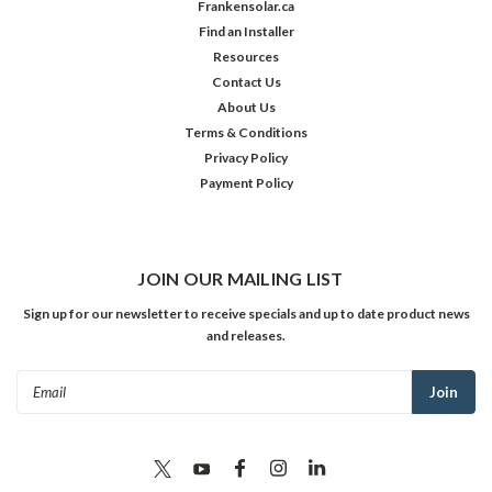
Frankensolar.ca
Find an Installer
Resources
Contact Us
About Us
Terms & Conditions
Privacy Policy
Payment Policy
JOIN OUR MAILING LIST
Sign up for our newsletter to receive specials and up to date product news
and releases.
Email
Address