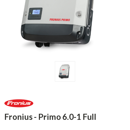
Fronius - Primo 6.0-1 Full