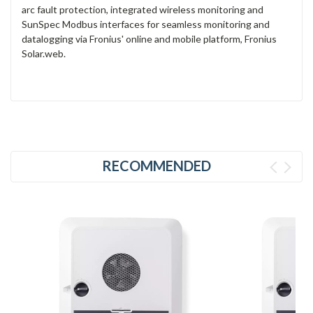
arc fault protection, integrated wireless monitoring and
SunSpec Modbus interfaces for seamless monitoring and
datalogging via Fronius' online and mobile platform, Fronius
Solar.web.
RECOMMENDED