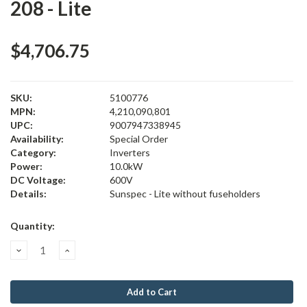
208 - Lite
$4,706.75
SKU:
5100776
MPN:
4,210,090,801
UPC:
9007947338945
Availability:
Special Order
Category:
Inverters
Power:
10.0kW
DC Voltage:
600V
Details:
Sunspec - Lite without fuseholders
Current
Quantity:
Stock:
Decrease
Increase
Quantity:
Quantity: