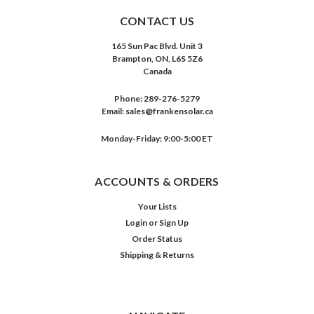
CONTACT US
165 Sun Pac Blvd. Unit 3
Brampton, ON, L6S 5Z6
Canada
Phone:
289-276-5279
Email:
sales@frankensolar.ca
Monday-Friday: 9:00-5:00 ET
ACCOUNTS & ORDERS
Your Lists
Login
or
Sign Up
Order Status
Shipping & Returns