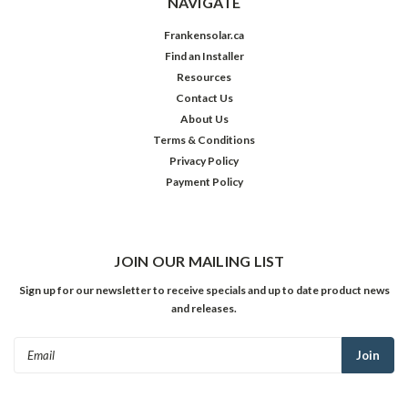
NAVIGATE
Frankensolar.ca
Find an Installer
Resources
Contact Us
About Us
Terms & Conditions
Privacy Policy
Payment Policy
JOIN OUR MAILING LIST
Sign up for our newsletter to receive specials and up to date product news
and releases.
Email
Address