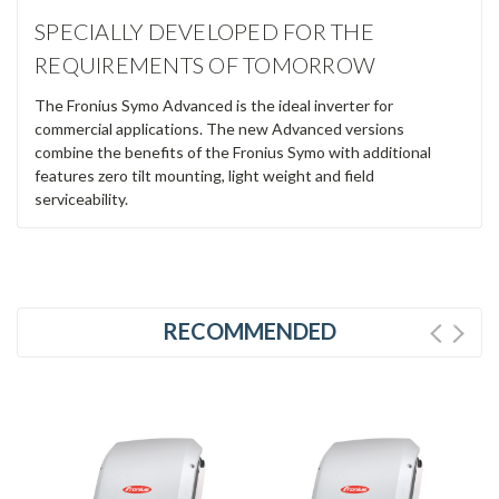
SPECIALLY DEVELOPED FOR THE
REQUIREMENTS OF TOMORROW
The Fronius Symo Advanced is the ideal inverter for
commercial applications. The new Advanced versions
combine the benefits of the Fronius Symo with additional
features zero tilt mounting, light weight and field
serviceability.
RECOMMENDED