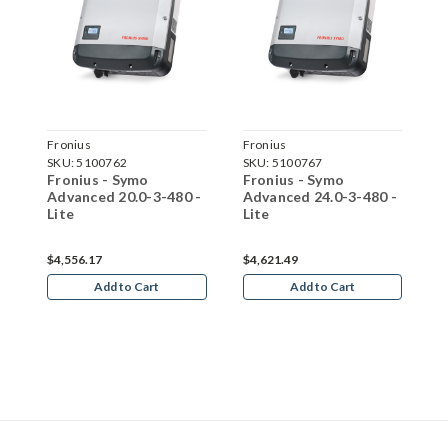
Fronius
Fronius
F
SKU:
5100762
SKU:
5100767
S
-
Fronius - Symo
Fronius - Symo
F
Advanced 20.0-3-480 -
Advanced 24.0-3-480 -
A
Lite
Lite
L
$4,556.17
$4,621.49
$
Add to Cart
Add to Cart