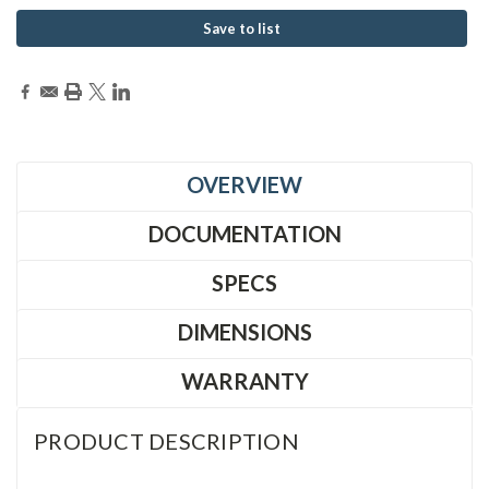
Save to list
OVERVIEW
DOCUMENTATION
SPECS
DIMENSIONS
WARRANTY
PRODUCT DESCRIPTION