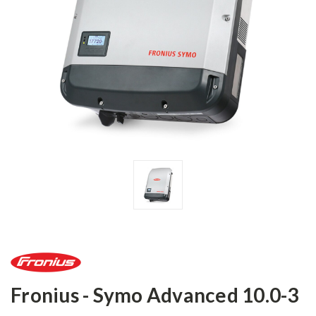
Fronius - Symo Advanced 10.0-3