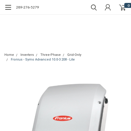
0
289-276-5279
Home
Inverters
Three-Phase
Grid-Only
Fronius - Symo Advanced 10.0-3 208 - Lite