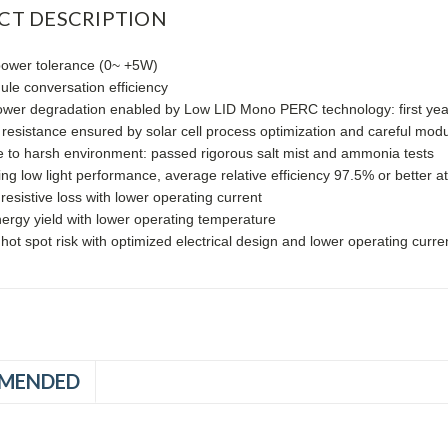
CT DESCRIPTION
power tolerance (0~ +5W)
le conversation efficiency
ower degradation enabled by Low LID Mono PERC technology: first ye
 resistance ensured by solar cell process optimization and careful mo
 to harsh environment: passed rigorous salt mist and ammonia tests
ng low light performance, average relative efficiency 97.5% or better 
esistive loss with lower operating current
ergy yield with lower operating temperature
ot spot risk with optimized electrical design and lower operating curre
MENDED