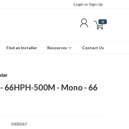
Login
or
Sign Up
0
Find an Installer
Resources
Contact Us
 - 66HPH-500M - Mono - 66
5000367