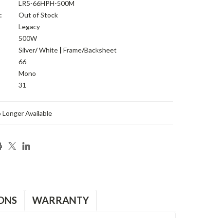
LR5-66HPH-500M
:
Out of Stock
Legacy
500W
Silver
/
White
|
Frame
/
Backsheet
:
66
Mono
31
 Longer Available
ONS
WARRANTY