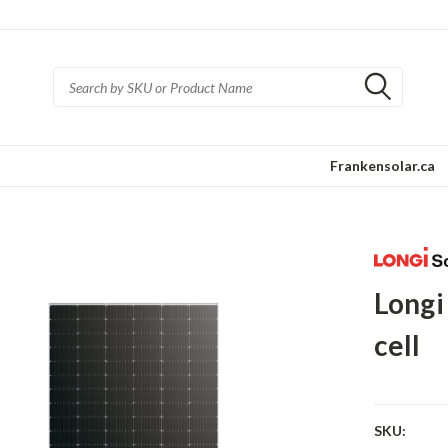
Frankensolar.ca
Longi
cell
SKU: