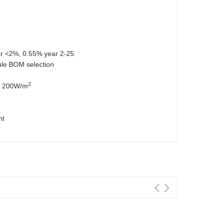
ar <2%, 0.55% year 2-25
dule BOM selection
2
at 200W/m
nt