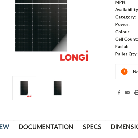
MPN:
Availability
Category:
Power:
Colour:
Cell Count
Facial:
Pallet Qty:
Current
No
Stock:
IEW
DOCUMENTATION
SPECS
DIMENSI