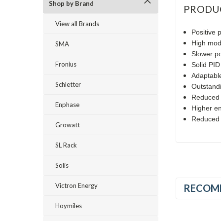
Shop by Brand
PRODU
View all Brands
Positive 
High modu
SMA
Slower p
Fronius
Solid PID
Adaptable
Schletter
Outstandi
Reduced r
Enphase
Higher en
Reduced h
Growatt
SL Rack
Solis
Victron Energy
RECOM
Hoymiles