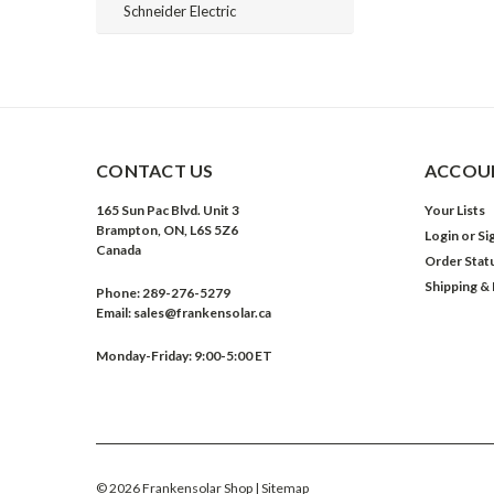
Schneider Electric
CONTACT US
ACCOUN
165 Sun Pac Blvd. Unit 3
Your Lists
Brampton, ON, L6S 5Z6
Login
or
Si
Canada
Order Stat
Shipping &
Phone:
289-276-5279
Email:
sales@frankensolar.ca
Monday-Friday: 9:00-5:00 ET
©
2026
Frankensolar Shop
| Sitemap