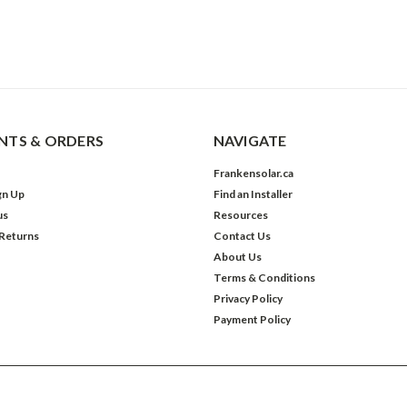
TS & ORDERS
NAVIGATE
Frankensolar.ca
gn Up
Find an Installer
us
Resources
 Returns
Contact Us
About Us
Terms & Conditions
Privacy Policy
Payment Policy