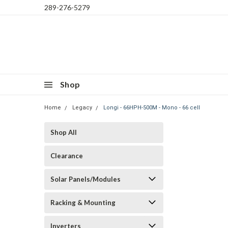
289-276-5279
Shop
Home
Legacy
Longi - 66HPH-500M - Mono - 66 cell
Shop All
Clearance
Solar Panels/Modules
Racking & Mounting
Inverters