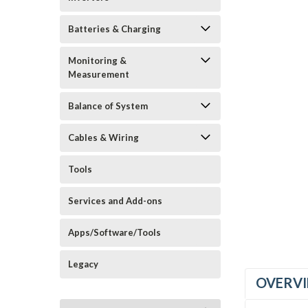
Batteries & Charging
Monitoring &
Measurement
Balance of System
Cables & Wiring
Tools
Services and Add-ons
Apps/Software/Tools
Legacy
OVERV