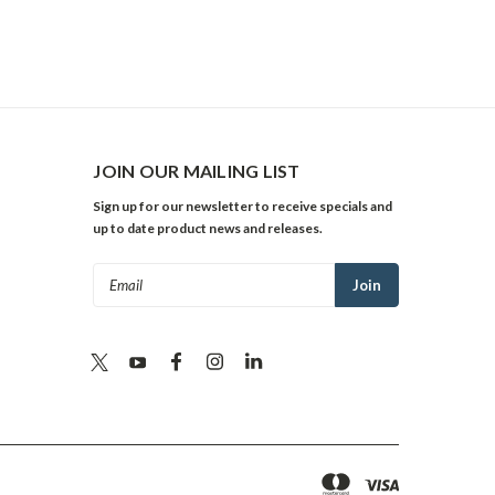
JOIN OUR MAILING LIST
Sign up for our newsletter to receive specials and
up to date product news and releases.
Email
Address