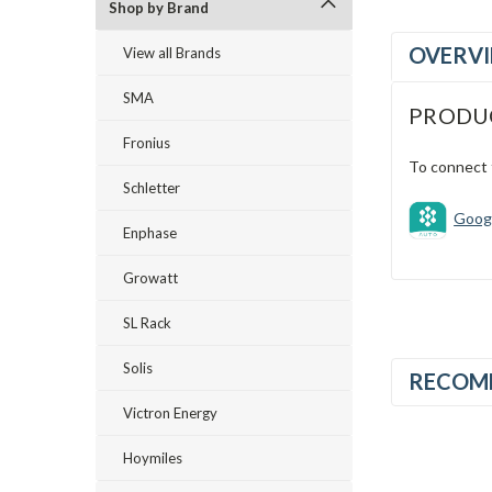
Shop by Brand
OVERV
View all Brands
SMA
PRODU
Fronius
To connect 
Schletter
Googl
Enphase
Growatt
SL Rack
Solis
RECOM
Victron Energy
Hoymiles