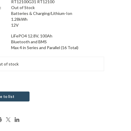
RT12100G31 RT12100
:
Out of Stock
Batteries & Charging/Lithium-Ion
1.28kWh
12V
LiFePO4 12.8V, 100Ah
Bluetooth and BMS
Max 4 in Series and Parallel (16 Total)
t of stock
e to list