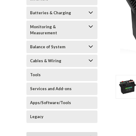
Batteries & Charging
Monitoring &
Measurement
Balance of System
Cables & Wiring
Tools
Services and Add-ons
Apps/Software/Tools
Legacy