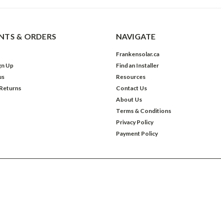
TS & ORDERS
NAVIGATE
Frankensolar.ca
gn Up
Find an Installer
us
Resources
 Returns
Contact Us
About Us
Terms & Conditions
Privacy Policy
Payment Policy