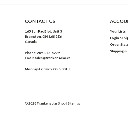
CONTACT US
ACCOUN
165 Sun Pac Blvd. Unit 3
Your Lists
Brampton, ON, L6S 5Z6
Login
or
Si
Canada
Order Stat
Shipping &
Phone:
289-276-5279
Email:
sales@frankensolar.ca
Monday-Friday: 9:00-5:00 ET
©
2026
Frankensolar Shop
| Sitemap