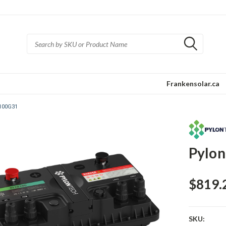
Frankensolar.ca
2100G31
Pylon
$819.
SKU: