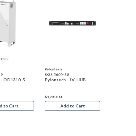
 ESS
Pylontech
Pylontech
59
SKU:
5600438
SKU:
5600437
 - OD1310-5
Pylontech - LV-HUB
Pylontech -
Set
$1,250.00
d to Cart
Add to Cart