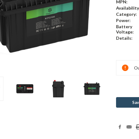
MPN:
Availability
Category:
Power:
Battery
Voltage:
Details:
Current
Ou
Stock:
Sav