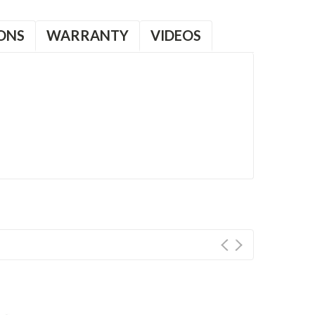
ONS
WARRANTY
VIDEOS