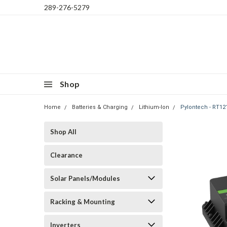
289-276-5279
Shop
Home
Batteries & Charging
Lithium-Ion
Pylontech - RT1
Shop All
Clearance
Solar Panels/Modules
Racking & Mounting
Inverters