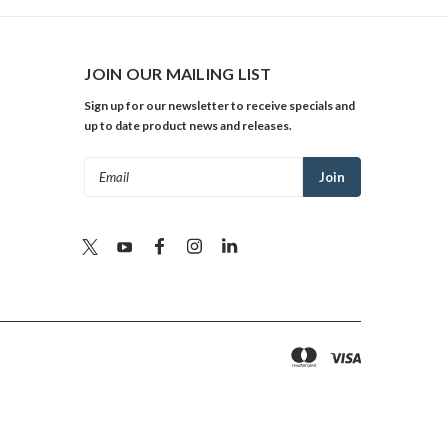
JOIN OUR MAILING LIST
Sign up for our newsletter to receive specials and
up to date product news and releases.
Email
Address