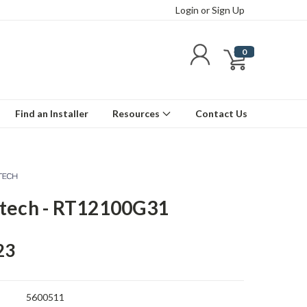
Login
or
Sign Up
0
Find an Installer
Resources
Contact Us
tech - RT12100G31
23
5600511