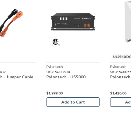
UL9540 DC
Pylontech
Pylontech
437
SKU:
5600604
SKU:
56005
h - Jumper Cable
Pylontech - US5000
Pylontech
$1,999.00
$1,420.00
Add to Cart
Ad