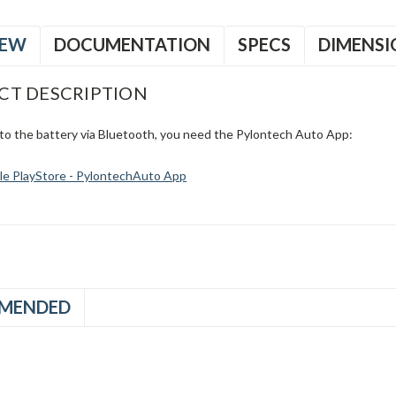
IEW
DOCUMENTATION
SPECS
DIMENSI
CT DESCRIPTION
to the battery via Bluetooth, you need the Pylontech Auto App:
e PlayStore - PylontechAuto App
MENDED