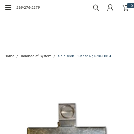
0
289-276-5279
Home
Balance of System
SolaDeck - Busbar 4P, 0784 FBB-4