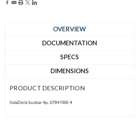
OVERVIEW
DOCUMENTATION
SPECS
DIMENSIONS
PRODUCT DESCRIPTION
SolaDeck busbar 4p, 0784 FBB-4