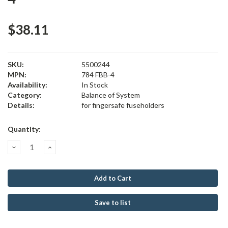
$38.11
SKU:
5500244
MPN:
784 FBB-4
Availability:
In Stock
Category:
Balance of System
Details:
for fingersafe fuseholders
Current
Quantity:
Stock:
Decrease
Increase
Quantity:
Quantity:
Save to list