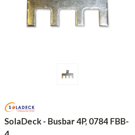
SolaDeck - Busbar 4P, 0784 FBB-
4