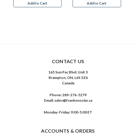
Add to Cart
Add to Cart
CONTACT US
165 Sun Pac Blvd. Unit 3
Brampton, ON, L6S 5Z6
Canada
Phone:
289-276-5279
Email:
sales@frankensolar.ca
Monday-Friday: 9:00-5:00 ET
ACCOUNTS & ORDERS