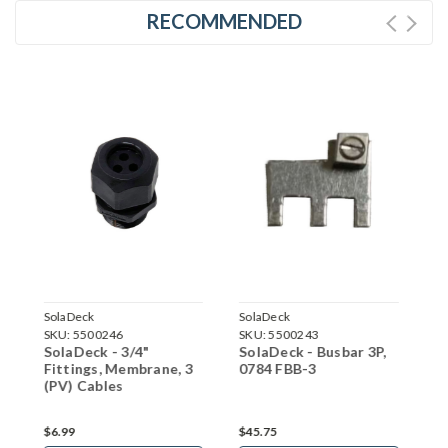
RECOMMENDED
SolaDeck
SolaDeck
SKU:
5500243
SKU:
5500352
SolaDeck - Busbar 3P,
SolaDeck - Flashed
ne, 3
0784 FBB-3
Enclosure - 0599B
$45.75
$113.41