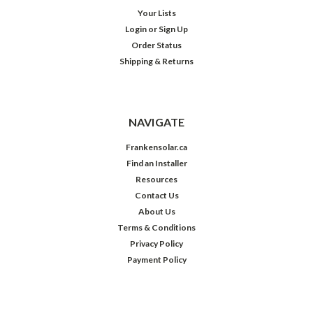
Your Lists
Login
or
Sign Up
Order Status
Shipping & Returns
NAVIGATE
Frankensolar.ca
Find an Installer
Resources
Contact Us
About Us
Terms & Conditions
Privacy Policy
Payment Policy