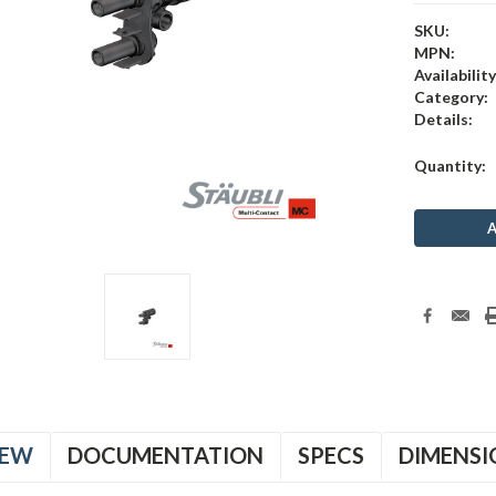
SKU:
MPN:
Availability
Category:
Details:
Current
Quantity:
Stock:
IEW
DOCUMENTATION
SPECS
DIMENSI