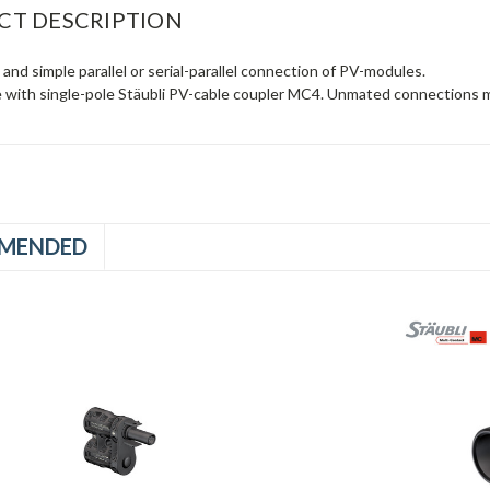
CT DESCRIPTION
e and simple parallel or serial-parallel connection of PV-modules.
 with single-pole Stäubli PV-cable coupler MC4. Unmated connections m
MENDED