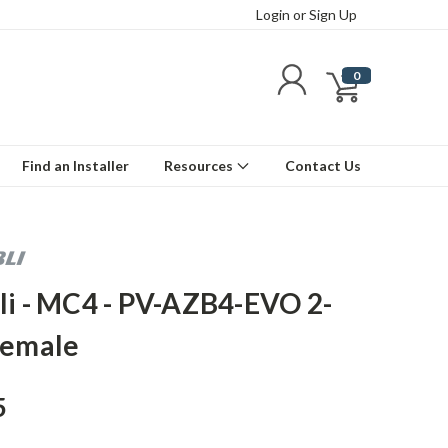
Login
or
Sign Up
0
Find an Installer
Resources
Contact Us
li - MC4 - PV-AZB4-EVO 2-
Female
5