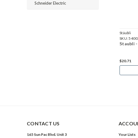
Schneider Electric
Stäubli
Stäubli
SKU:
5100699
SKU:
5400
Staubli - MC4 - Female Connector Cap PV-BVK4
Staubli 
$3.29
$20.71
Add to Cart
CONTACT US
ACCOUN
165 Sun Pac Blvd. Unit 3
Your Lists