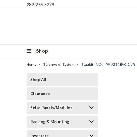
289-276-5279
Shop
Home
Balance of System
Staubli - MC4 - PV-AZB4-EVO 2-UR 
Shop All
Clearance
Solar Panels/Modules
Racking & Mounting
Inverters