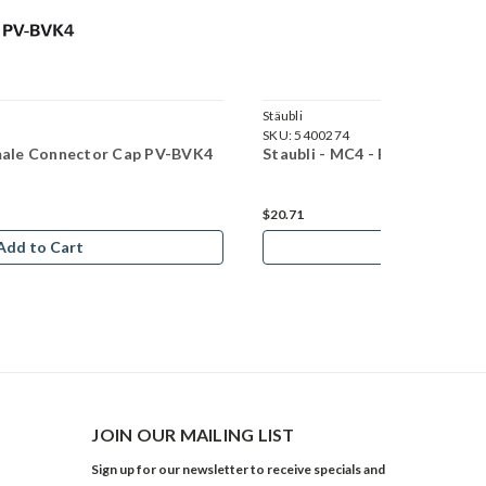
Stäubli
SKU:
5400274
emale Connector Cap PV-BVK4
Staubli - MC4 - PV-AZS4-EVO
$20.71
Add to Cart
Add to Car
JOIN OUR MAILING LIST
Sign up for our newsletter to receive specials and