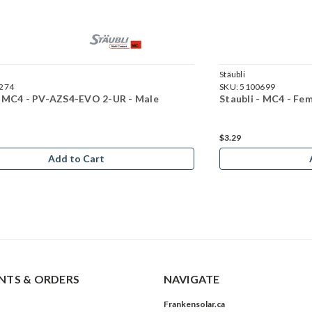
Stäubli
274
SKU:
5100699
- MC4 - PV-AZS4-EVO 2-UR - Male
Staubli - MC4 - F
$3.29
Add to Cart
TS & ORDERS
NAVIGATE
Frankensolar.ca