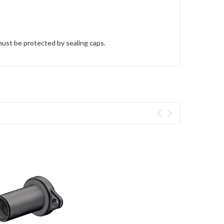
ust be protected by sealing caps.