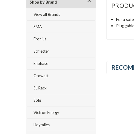
Shop by Brand
PRODU
View all Brands
For a saf
Pluggable
SMA
Fronius
Schletter
Enphase
RECOM
Growatt
SL Rack
Solis
Victron Energy
Hoymiles