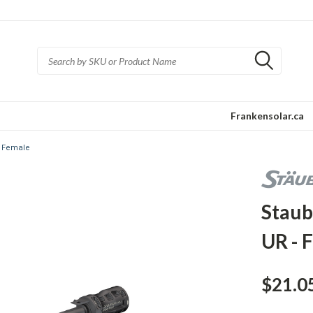
Frankensolar.ca
- Female
Staub
UR - 
$21.0