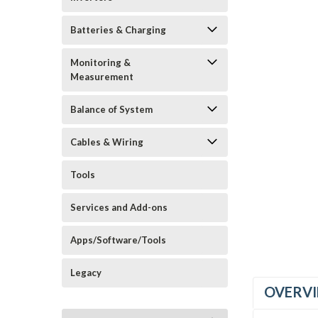
Batteries & Charging
Monitoring &
Measurement
Balance of System
_announcement
Cables & Wiring
Tools
Services and Add-ons
Apps/Software/Tools
Legacy
OVERV