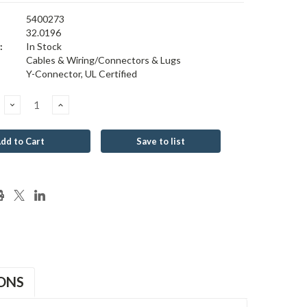
5400273
32.0196
:
In Stock
Cables & Wiring/Connectors & Lugs
Y-Connector, UL Certified
Decrease
Increase
Quantity:
Quantity:
Save to list
ONS