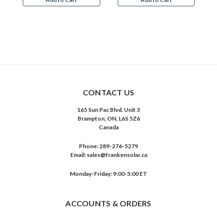
CONTACT US
165 Sun Pac Blvd. Unit 3
Brampton, ON, L6S 5Z6
Canada
Phone:
289-276-5279
Email:
sales@frankensolar.ca
Monday-Friday: 9:00-5:00 ET
ACCOUNTS & ORDERS