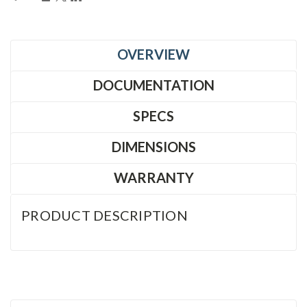
OVERVIEW
DOCUMENTATION
SPECS
DIMENSIONS
WARRANTY
PRODUCT DESCRIPTION