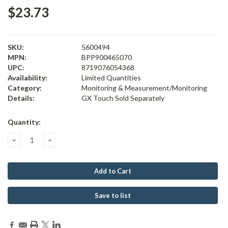
$23.73
SKU:
5600494
MPN:
BPP900465070
UPC:
8719076054368
Availability:
Limited Quantities
Category:
Monitoring & Measurement/Monitoring
Details:
GX Touch Sold Separately
Current
Quantity:
Stock:
Decrease
Increase
Quantity:
Quantity:
Save to list