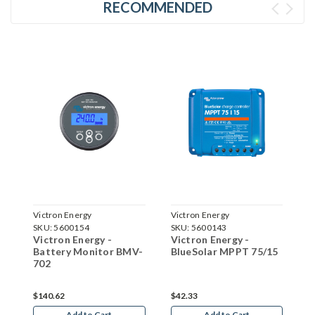
RECOMMENDED
Victron Energy
Victron Energy
V
SKU:
5600154
SKU:
5600143
S
Victron Energy -
Victron Energy -
V
5
Battery Monitor BMV-
BlueSolar MPPT 75/15
B
702
7
$140.62
$42.33
$
Add to Cart
Add to Cart