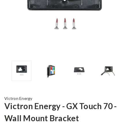
Victron Energy
Victron Energy - GX Touch 70 -
Wall Mount Bracket