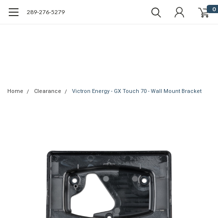
0
289-276-5279
Home
Clearance
Victron Energy - GX Touch 70 - Wall Mount Bracket