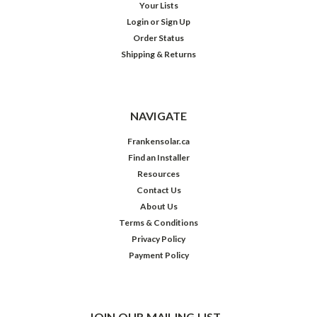
Your Lists
Login
or
Sign Up
Order Status
Shipping & Returns
NAVIGATE
Frankensolar.ca
Find an Installer
Resources
Contact Us
About Us
Terms & Conditions
Privacy Policy
Payment Policy
JOIN OUR MAILING LIST