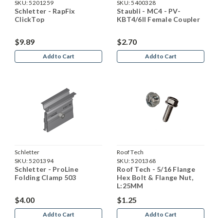
SKU:
5201259
SKU:
5400328
Schletter - RapFix
Staubli - MC4 - PV-
ClickTop
KBT4/6II Female Coupler
$9.89
$2.70
Add to Cart
Add to Cart
Schletter
Roof Tech
SKU:
5201394
SKU:
5201368
Schletter - ProLine
Roof Tech - 5/16 Flange
Folding Clamp 503
Hex Bolt & Flange Nut,
L:25MM
$4.00
$1.25
Add to Cart
Add to Cart