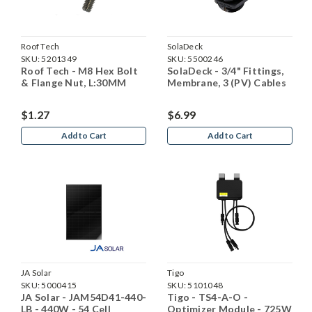
Roof Tech
SolaDeck
SKU:
5201349
SKU:
5500246
Roof Tech - M8 Hex Bolt
SolaDeck - 3/4" Fittings,
& Flange Nut, L:30MM
Membrane, 3 (PV) Cables
$1.27
$6.99
Add to Cart
Add to Cart
JA Solar
Tigo
SKU:
5000415
SKU:
5101048
JA Solar - JAM54D41-440-
Tigo - TS4-A-O -
LB - 440W - 54 Cell
Optimizer Module - 725W