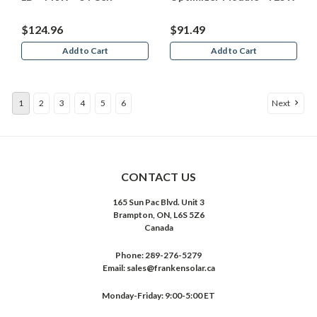
$124.96
$91.49
Add to Cart
Add to Cart
1
2
3
4
5
6
Next
CONTACT US
165 Sun Pac Blvd. Unit 3
Brampton, ON, L6S 5Z6
Canada
Phone:
289-276-5279
Email:
sales@frankensolar.ca
Monday-Friday: 9:00-5:00 ET