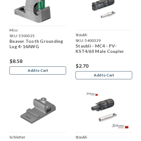
Misc
Stäubli
SKU:
5500325
SKU:
5400329
Beaver Tooth Grounding
Staubli - MC4 - PV-
Lug 4-14AWG
KST4/6II Male Coupler
$8.58
$2.70
Add to Cart
Add to Cart
Schletter
Stäubli