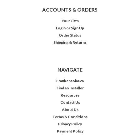
ACCOUNTS & ORDERS
Your Lists
Login
or
Sign Up
Order Status
Shipping & Returns
NAVIGATE
Frankensolar.ca
Find an Installer
Resources
Contact Us
About Us
Terms & Conditions
Privacy Policy
Payment Policy