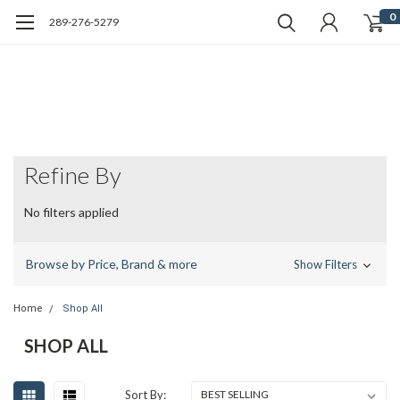
0
289-276-5279
Refine By
No filters applied
Browse by Price, Brand & more
Show Filters
Home
Shop All
SHOP ALL
Sort By: