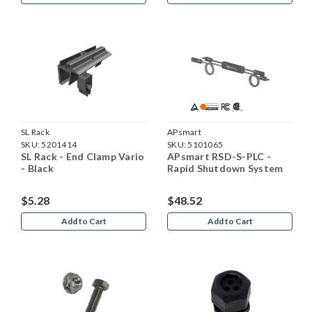
SL Rack
APsmart
SKU:
5201414
SKU:
5101065
SL Rack - End Clamp Vario
APsmart RSD-S-PLC -
- Black
Rapid Shutdown System
$5.28
$48.52
Add to Cart
Add to Cart