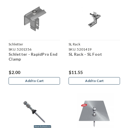
Schletter
SL Rack
SKU:
5201356
SKU:
5201419
Schletter - RapidPro End
SL Rack - SL Foot
Clamp
$2.00
$11.55
Add to Cart
Add to Cart