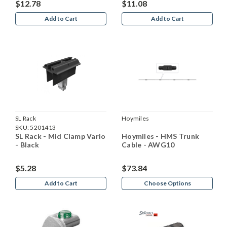
$12.78
$11.08
Add to Cart
Add to Cart
SL Rack
Hoymiles
SKU:
5201413
SL Rack - Mid Clamp Vario
Hoymiles - HMS Trunk
- Black
Cable - AWG10
$5.28
$73.84
Add to Cart
Choose Options