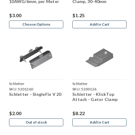
10AWG/6mm, per Meter
Clamp, 30-40mm
$3.00
$1.25
Choose Options
Add to Cart
Schletter
Schletter
SKU:
5201260
SKU:
5200126
Schletter - SingleFix V 20
Schletter - KlickTop
Attach - Gator Clamp
$2.00
$8.22
Out of stock
Add to Cart