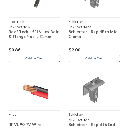
Roof Tech
Schletter
SKU:
5201213
SKU:
5201355
Roof Tech - 5/16 Hex Bolt
Schletter - RapidPro Mid
& Flange Nut, L:31mm
Clamp
$0.86
$2.00
Add to Cart
Add to Cart
Misc
Schletter
SKU:
5201262
RPVU90 PV Wire -
Schletter - Rapid16 End