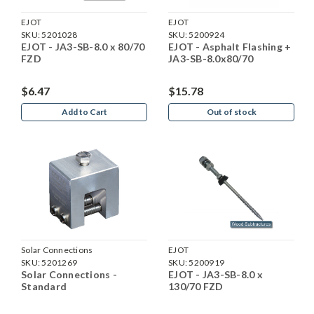
EJOT
EJOT
SKU:
5201028
SKU:
5200924
EJOT - JA3-SB-8.0 x 80/70
EJOT - Asphalt Flashing +
FZD
JA3-SB-8.0x80/70
$6.47
$15.78
Add to Cart
Out of stock
Solar Connections
EJOT
SKU:
5201269
SKU:
5200919
Solar Connections -
EJOT - JA3-SB-8.0 x
Standard
130/70 FZD