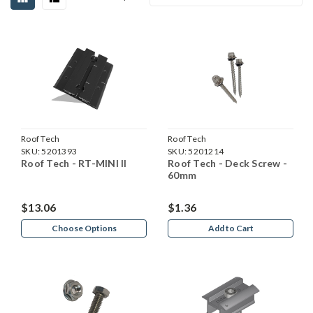
Roof Tech
Roof Tech
SKU:
5201393
SKU:
5201214
Roof Tech - RT-MINI II
Roof Tech - Deck Screw -
60mm
$13.06
$1.36
Choose Options
Add to Cart