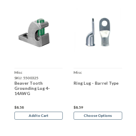
Misc
Misc
F
SKU:
5500325
S
Beaver Tooth
Ring Lug - Barrel Type
F
3
Grounding Lug 4-
T
14AWG
$8.58
$8.59
$
Add to Cart
Choose Options