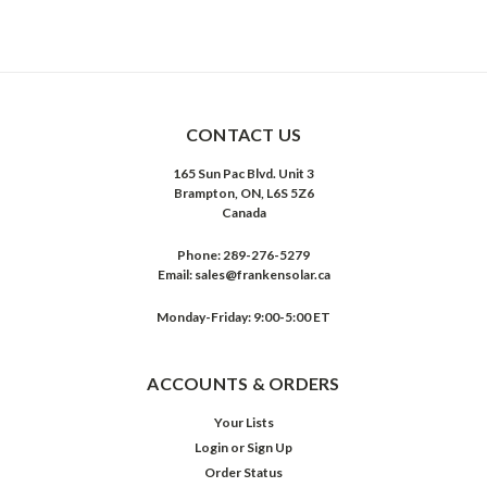
CONTACT US
165 Sun Pac Blvd. Unit 3
Brampton, ON, L6S 5Z6
Canada
Phone:
289-276-5279
Email:
sales@frankensolar.ca
Monday-Friday: 9:00-5:00 ET
ACCOUNTS & ORDERS
Your Lists
Login
or
Sign Up
Order Status