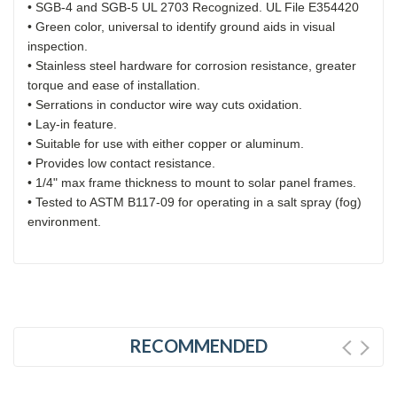
• SGB-4 and SGB-5 UL 2703 Recognized. UL File E354420
• Green color, universal to identify ground aids in visual
inspection.
• Stainless steel hardware for corrosion resistance, greater
torque and ease of installation.
• Serrations in conductor wire way cuts oxidation.
• Lay-in feature.
• Suitable for use with either copper or aluminum.
• Provides low contact resistance.
• 1/4" max frame thickness to mount to solar panel frames.
• Tested to ASTM B117-09 for operating in a salt spray (fog)
environment.
RECOMMENDED