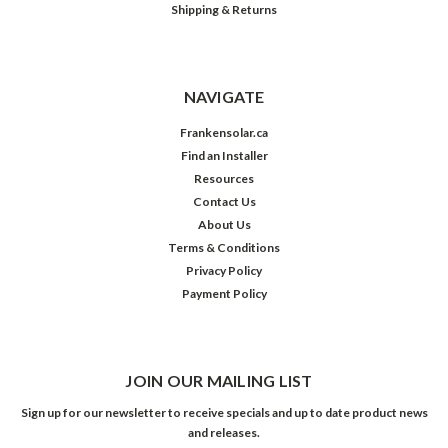
Shipping & Returns
NAVIGATE
Frankensolar.ca
Find an Installer
Resources
Contact Us
About Us
Terms & Conditions
Privacy Policy
Payment Policy
JOIN OUR MAILING LIST
Sign up for our newsletter to receive specials and up to date product news
and releases.