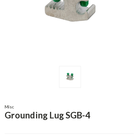
Misc
Grounding Lug SGB-4