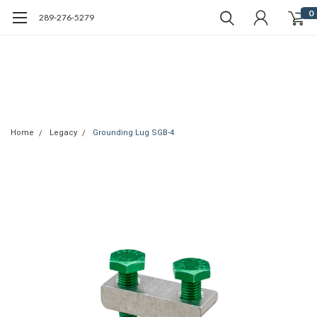
0
289-276-5279
Home
Legacy
Grounding Lug SGB-4