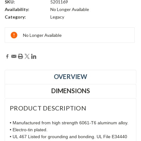
SKU:
5201169
Availability:
No Longer Available
Category:
Legacy
Current
No Longer Available
Stock:
OVERVIEW
DIMENSIONS
PRODUCT DESCRIPTION
• Manufactured from high strength 6061-T6 aluminum alloy.
• Electro-tin plated.
• UL 467 Listed for grounding and bonding. UL File E34440