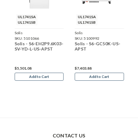
UL1741SA
UL1741SA
UL1741SB
UL1741SB
Solis
Solis
S
SKU:
5101066
SKU:
5100992
S
S-
Solis - S6-EH2P9.6K03-
Solis - S6-GC50K-US-
S
SV-YD-L-US-APST
APST
A
$5,501.08
$7,403.88
$
Add to Cart
Add to Cart
CONTACT US