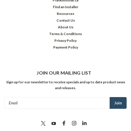
Frankensolar.ca
Find an Installer
Resources
Contact Us
About Us
Terms & Conditions
Privacy Policy
Payment Policy
JOIN OUR MAILING LIST
Sign up for our newsletter to receive specials and up to date product news
and releases.
Email
Address