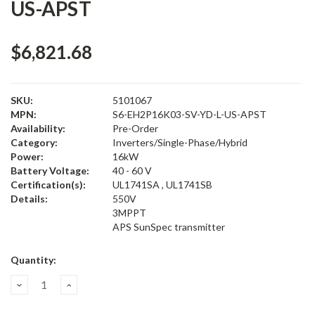
US-APST
$6,821.68
SKU:
5101067
MPN:
S6-EH2P16K03-SV-YD-L-US-APST
Availability:
Pre-Order
Category:
Inverters/Single-Phase/Hybrid
Power:
16kW
Battery Voltage:
40 - 60 V
Certification(s):
UL1741SA , UL1741SB
Details:
550V
3MPPT
APS SunSpec transmitter
Current
Quantity:
Stock:
Decrease
Increase
Quantity:
Quantity: