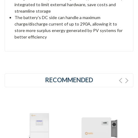
integrated to limit external hardware, save costs and
streamline storage
The battery's DC side can handle a maximum
charge/discharge current of up to 290A, allowing it to
store more surplus energy generated by PV systems for
better efficiency
RECOMMENDED