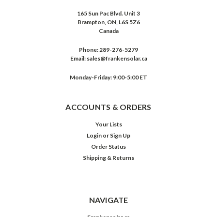
165 Sun Pac Blvd. Unit 3
Brampton, ON, L6S 5Z6
Canada
Phone:
289-276-5279
Email:
sales@frankensolar.ca
Monday-Friday: 9:00-5:00 ET
ACCOUNTS & ORDERS
Your Lists
Login
or
Sign Up
Order Status
Shipping & Returns
NAVIGATE