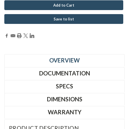
Save to list
OVERVIEW
DOCUMENTATION
SPECS
DIMENSIONS
WARRANTY
PRODUCT DESCRIPTION