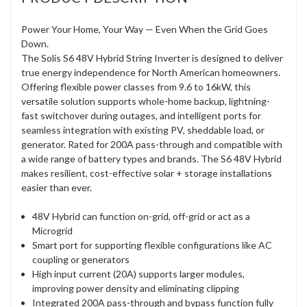
Power Your Home, Your Way — Even When the Grid Goes
Down.
The Solis S6 48V Hybrid String Inverter is designed to deliver
true energy independence for North American homeowners.
Offering flexible power classes from 9.6 to 16kW, this
versatile solution supports whole-home backup, lightning-
fast switchover during outages, and intelligent ports for
seamless integration with existing PV, sheddable load, or
generator. Rated for 200A pass-through and compatible with
a wide range of battery types and brands. The S6 48V Hybrid
makes resilient, cost-effective solar + storage installations
easier than ever.
48V Hybrid can function on-grid, off-grid or act as a
Microgrid
Smart port for supporting flexible configurations like AC
coupling or generators
High input current (20A) supports larger modules,
improving power density and eliminating clipping
Integrated 200A pass-through and bypass function fully