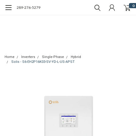
0
289-276-5279
Home
Inverters
Single-Phase
Hybrid
Solis - S6-EH2P16K03-SV-YD-L-US-APST