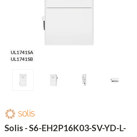
UL1741SA
UL1741SA
UL1741SA
UL1741SA
UL1741SB
UL1741SB
UL1741SB
UL1741SB
Solis - S6-EH2P16K03-SV-YD-L-